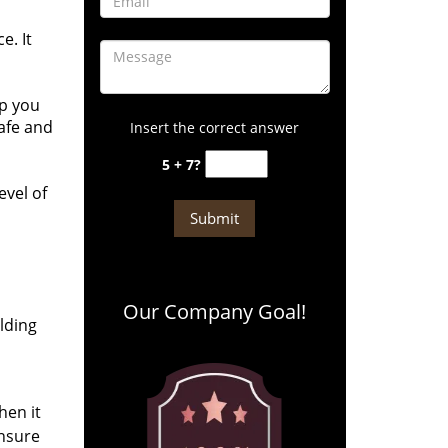
e. It
lp you
safe and
Insert the correct answer
5 + 7?
evel of
Our Company Goal!
ilding
hen it
ensure