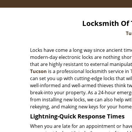
Locksmith Of 
Tu
Locks have come a long way since ancient time
modern-day electronic locks are nothing shor
that are highly resistant to external manipula
Tucson
is a professional locksmith service in
can set you up with cutting-edge locks that w
well-informed and well-armed thieves think tw
break-into your property. As a 24-hour emerg
from installing new locks, we can also help wit
rekeying, and making new keys for your home,
Lightning-Quick Response Times
When you are late for an appointment or have 