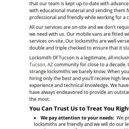
that our team is kept up-to-date with advance
with educational material and sending them fo
professional and friendly while working for a cl
All our services are on-site and we don’t requi
we need with us. Our mobile vans are fitted w
services on-site. Our locksmiths are well-vers
double and triple checked to ensure that it st
Locksmith Of Tucson is a legitimate, all-inclu
Tucson, AZ
community for close to a decade. 
strange locksmiths we barely know. When you h
hiring only the best and you’ll receive high 
experience and technical knowledge. We hav
have always endeavored to provide an outsta
the most.
You Can Trust Us to Treat You Righ
We pay attention to your needs:
We pro
locksmiths are friendly and we will do our le