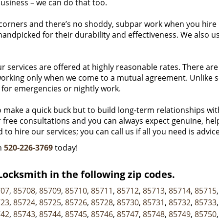
usiness – we can do that too.
corners and there’s no shoddy, subpar work when you hire
handpicked for their durability and effectiveness. We also u
r services are offered at highly reasonable rates. There are
n working only when we come to a mutual agreement. Unlike 
 for emergencies or nightly work.
o make a quick buck but to build long-term relationships wit
er free consultations and you can always expect genuine, hel
to hire our services; you can call us if all you need is advice
on
520-226-3769
today!
ocksmith in the following zip codes.
707
,
85708
,
85709
,
85710
,
85711
,
85712
,
85713
,
85714
,
85715
723
,
85724
,
85725
,
85726
,
85728
,
85730
,
85731
,
85732
,
85733
742
,
85743
,
85744
,
85745
,
85746
,
85747
,
85748
,
85749
,
85750