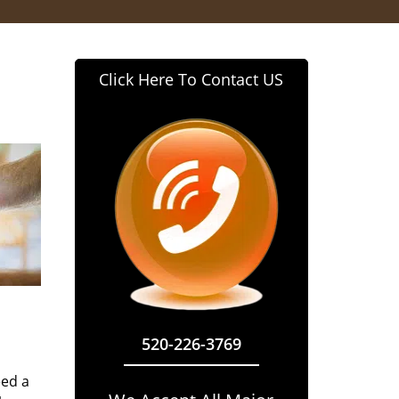
Click Here To Contact US
520-226-3769
eed a