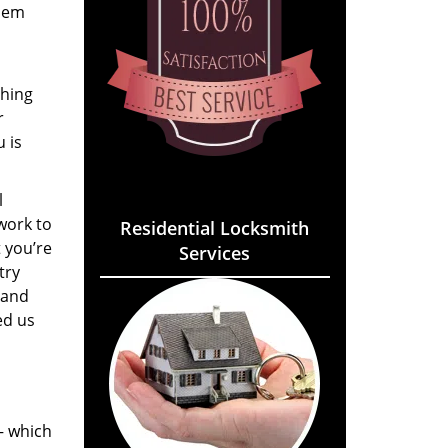
them
thing
r
 is
l
work to
Residential Locksmith
 you’re
Services
try
 and
ed us
 – which