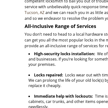
competent locksmith to bail you out of troubl
service with unbelievably quick response times
Tucson, AZ
and we can reach you in as little a
and so we endeavor to resolve the problem you
All-Inclusive Range of Services
You don’t need to head to a local hardware sto
can get you all the most popular locks in the 
provide an all-inclusive range of services for 
High-security locks installation:
We off
and businesses. If you’re looking for someth
your premises.
Locks repaired:
Locks wear out with tim
We can prolong the life of your old lock(s) by 
replace it cheaply.
Immediate help with lockouts:
Time is 
cabinets, car trunks, and other items open
needlessly.