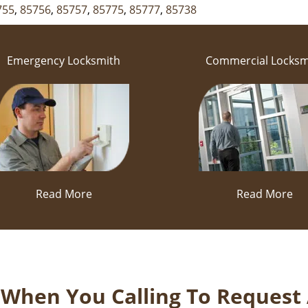
755
,
85756
,
85757
,
85775
,
85777
,
85738
Emergency Locksmith
Commercial Locksm
Read More
Read More
k When You Calling To Request