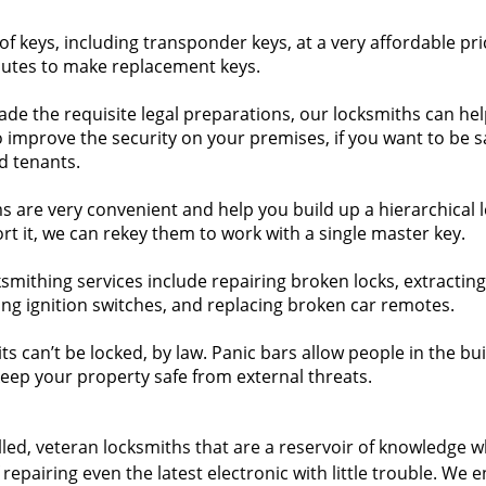
f keys, including transponder keys, at a very affordable pric
nutes to make replacement keys.
de the requisite legal preparations, our locksmiths can he
o improve the security on your premises, if you want to be 
d tenants.
are very convenient and help you build up a hierarchical l
rt it, we can rekey them to work with a single master key.
smithing services include repairing broken locks, extracting
ing ignition switches, and replacing broken car remotes.
ts can’t be locked, by law. Panic bars allow people in the bu
 keep your property safe from external threats.
lled, veteran locksmiths that are a reservoir of knowledge w
repairing even the latest electronic with little trouble. We 