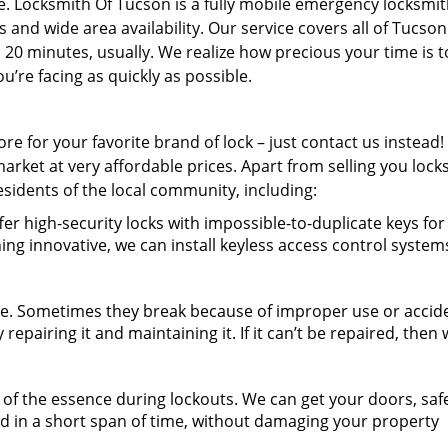
e. Locksmith Of Tucson is a fully mobile emergency locksmi
 and wide area availability. Our service covers all of Tucso
s 20 minutes, usually. We realize how precious your time is 
’re facing as quickly as possible.
re for your favorite brand of lock – just contact us instead
market at very affordable prices. Apart from selling you lock
residents of the local community, including:
er high-security locks with impossible-to-duplicate keys fo
ing innovative, we can install keyless access control system
e. Sometimes they break because of improper use or accid
repairing it and maintaining it. If it can’t be repaired, then w
of the essence during lockouts. We can get your doors, safes
ed in a short span of time, without damaging your property