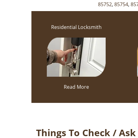
85752
,
85754
,
85
Residential Locksmith
Read More
Things To Check / As