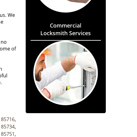
 us. We
se
Commercial
Locksmith Services
 no
some of
h
pful
.
,
85716
,
,
85734
,
,
85751
,