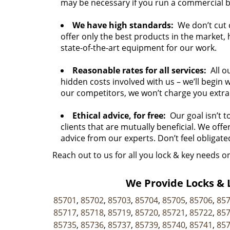
may be necessary if you run a commercial b
We have high standards:
We don’t cut 
offer only the best products in the market, 
state-of-the-art equipment for our work.
Reasonable rates for all services:
All ou
hidden costs involved with us – we’ll begi
our competitors, we won’t charge you extra
Ethical advice, for free:
Our goal isn’t t
clients that are mutually beneficial. We off
advice from our experts. Don’t feel obligated 
Reach out to us for all you lock & key needs 
We Provide Locks & L
85701
,
85702
,
85703
,
85704
,
85705
,
85706
,
85
85717
,
85718
,
85719
,
85720
,
85721
,
85722
,
85
85735
,
85736
,
85737
,
85739
,
85740
,
85741
,
85