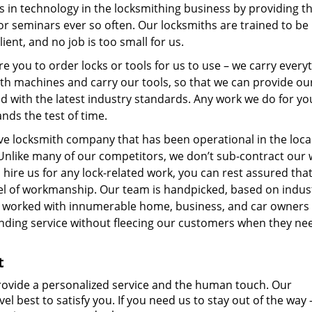
s in technology in the locksmithing business by providing 
r seminars ever so often. Our locksmiths are trained to be
ient, and no job is too small for us.
re you to order locks or tools for us to use – we carry every
ith machines and carry our tools, so that we can provide ou
ed with the latest industry standards. Any work we do for you
ands the test of time.
sive locksmith company that has been operational in the loca
Unlike many of our competitors, we don’t sub-contract our 
ire us for any lock-related work, you can rest assured that
level of workmanship. Our team is handpicked, based on indus
e worked with innumerable home, business, and car owners
nding service without fleecing our customers when they ne
t
vide a personalized service and the human touch. Our
vel best to satisfy you. If you need us to stay out of the way