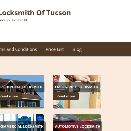
Locksmith Of Tucson
ucson, AZ 85730
ms and Conditions
Price List
Blog
RESIDENTIAL LOCKSMITH
EMERGENCY LOCKSMITH
Read more
Read more
COMMERCIAL LOCKSMITH
AUTOMOTIVE LOCKSMITH