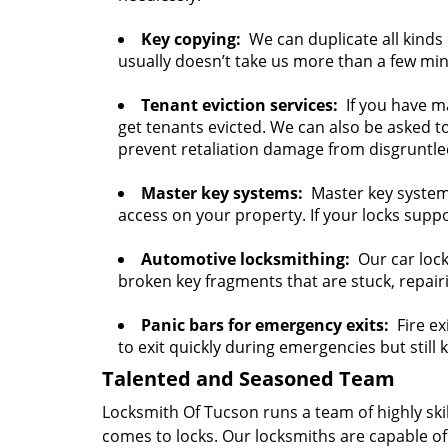
Key copying:
We can duplicate all kinds o
usually doesn’t take us more than a few mi
Tenant eviction services:
If you have ma
get tenants evicted. We can also be asked t
prevent retaliation damage from disgruntle
Master key systems:
Master key systems 
access on your property. If your locks suppo
Automotive locksmithing:
Our car lock
broken key fragments that are stuck, repair
Panic bars for emergency exits:
Fire exi
to exit quickly during emergencies but still
Talented and Seasoned Team
Locksmith Of Tucson runs a team of highly ski
comes to locks. Our locksmiths are capable of 