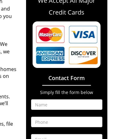
We Accept All Major
th
n and
Credit Cards
to you
! We
s, we
r homes
s on
Contact Form
Simply fill the form below
ents.
e’ll
, file