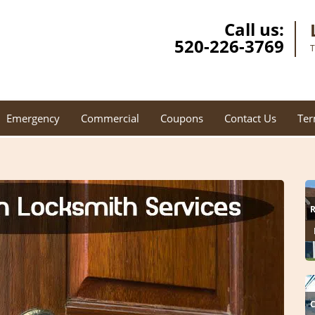
Call us:
520-226-3769
T
Emergency
Commercial
Coupons
Contact Us
Ter