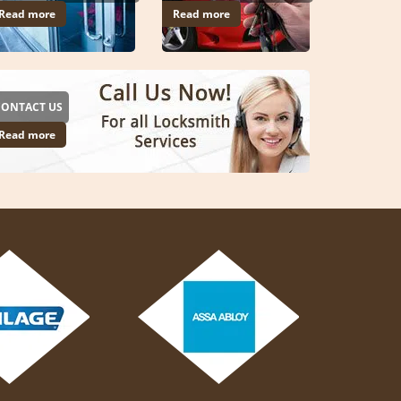
Read more
Read more
CONTACT US
Read more