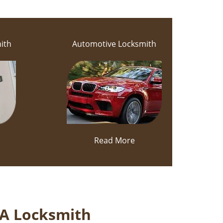
ith
Automotive Locksmith
Read More
 A Locksmith