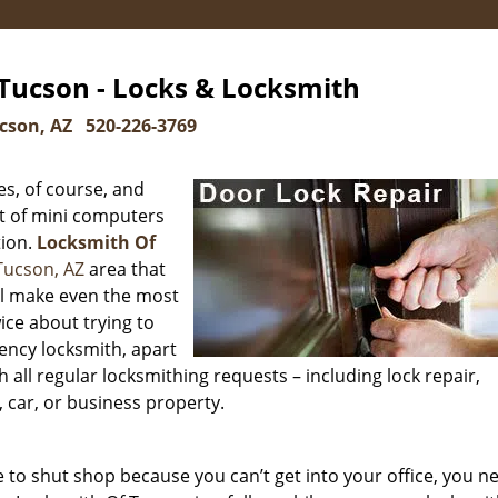
Tucson - Locks & Locksmith
cson, AZ
520-226-3769
s, of course, and
t of mini computers
tion.
Locksmith Of
Tucson, AZ
area that
ill make even the most
ice about trying to
ency locksmith, apart
h all regular locksmithing requests – including lock repair,
 car, or business property.
to shut shop because you can’t get into your office, you n