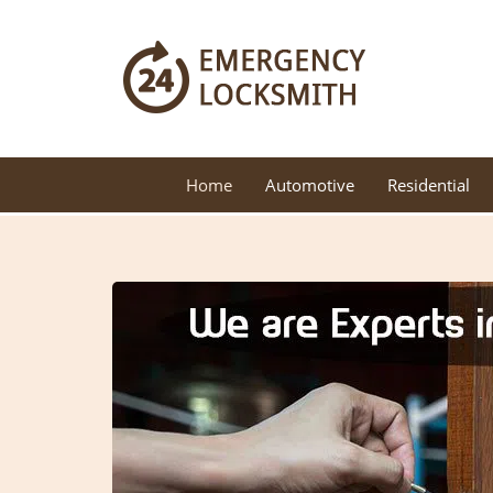
Home
Automotive
Residential