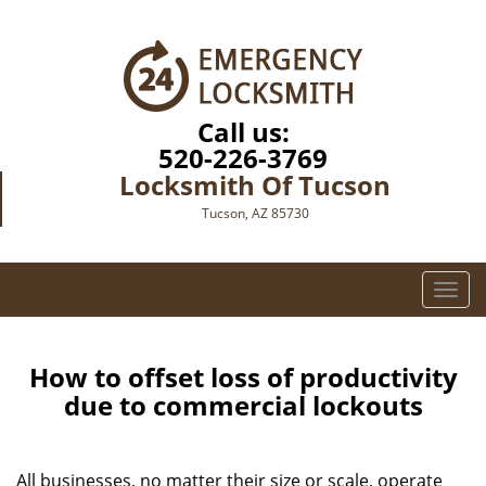
Call us:
520-226-3769
Locksmith Of Tucson
Tucson, AZ 85730
T
o
g
g
How to offset loss of productivity
l
due to commercial lockouts
e
n
a
All businesses, no matter their size or scale, operate
v