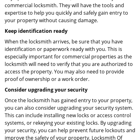
commercial locksmith. They will have the tools and
expertise to help you quickly and safely gain entry to
your property without causing damage.
Keep identification ready
When the locksmith arrives, be sure that you have
identification or paperwork ready with you. This is
especially important for commercial properties as the
locksmith will need to verify that you are authorized to
access the property. You may also need to provide
proof of ownership or a work order.
Consider upgrading your security
Once the locksmith has gained entry to your property,
you can also consider upgrading your security system.
This can include installing new locks or access control
systems, or rekeying your existing locks. By upgrading
your security, you can help prevent future lockouts and
improve the safety of your property. Locksmith Of