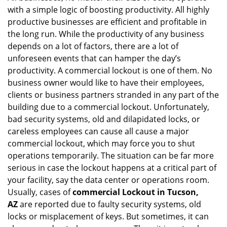
with a simple logic of boosting productivity. All highly
i
g
productive businesses are efficient and profitable in
a
the long run. While the productivity of any business
t
depends on a lot of factors, there are a lot of
i
unforeseen events that can hamper the day’s
o
productivity. A commercial lockout is one of them. No
n
business owner would like to have their employees,
clients or business partners stranded in any part of the
building due to a commercial lockout. Unfortunately,
bad security systems, old and dilapidated locks, or
careless employees can cause all cause a major
commercial lockout, which may force you to shut
operations temporarily. The situation can be far more
serious in case the lockout happens at a critical part of
your facility, say the data center or operations room.
Usually, cases of
commercial Lockout in Tucson,
AZ
are reported due to faulty security systems, old
locks or misplacement of keys. But sometimes, it can