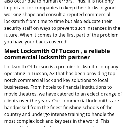
also occur due to human errors. Thus, it is not only
important for companies to keep their locks in good
working shape and consult a reputed commercial
locksmith from time to time but also educate their
security staff on ways to prevent such instances in the
future. When it comes to the first part of the problem,
you have your backs covered!
Meet Locksmith Of Tucson , a reliable
commercial locksmith partner
Locksmith Of Tucson is a premier locksmith company
operating in Tucson, AZ that has been providing top
notch commercial lock and key solutions to local
businesses. From hotels to financial institutions to
movie theatres, we have catered to an eclectic range of
clients over the years. Our commercial locksmiths are
handpicked from the finest finishing schools of the
country and undergo intense training to handle the
most complex lock and key sets in the world. This