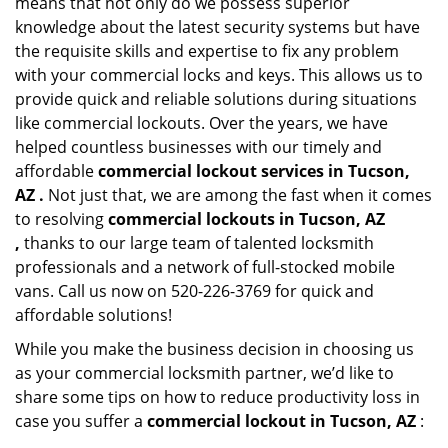
means that not only do we possess superior
knowledge about the latest security systems but have
the requisite skills and expertise to fix any problem
with your commercial locks and keys. This allows us to
provide quick and reliable solutions during situations
like commercial lockouts. Over the years, we have
helped countless businesses with our timely and
affordable
commercial lockout services in Tucson,
AZ .
Not just that, we are among the fast when it comes
to resolving
commercial lockouts
in Tucson, AZ
,
thanks to our large team of talented locksmith
professionals and a network of full-stocked mobile
vans. Call us now on 520-226-3769 for quick and
affordable solutions!
While you make the business decision in choosing us
as your commercial locksmith partner, we’d like to
share some tips on how to reduce productivity loss in
case you suffer a
commercial lockout in Tucson, AZ
: