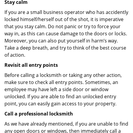
Stay calm
If you are a small business operator who has accidently
locked himself/herself out of the shot, it is imperative
that you stay calm. Do not panic or try to force your
way in, as this can cause damage to the doors or locks.
Moreover, you can also put yourself in harm’s way.
Take a deep breath, and try to think of the best course
of action.
Revisit all entry points
Before calling a locksmith or taking any other action,
make sure to check all entry points. Sometimes, an
employee may have left a side door or window
unlocked. If you are able to find an unlocked entry
point, you can easily gain access to your property.
Call a professional locksmith
As we have already mentioned, if you are unable to find
any open doors or windows, then immediately call a