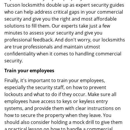
Tucson locksmiths double up as expert security guides
who can help address critical gaps in your commercial
security and give you the right and most affordable
solutions to fill them. Our experts take just a few
minutes to assess your security and give you
professional feedback. And don't worry, our locksmiths
are true professionals and maintain utmost
confidentiality when it comes to handling commercial
security.
Train your employees
Finally, it's important to train your employees,
especially the security staff, on how to prevent
lockouts and what to do if they occur. Make sure all
employees have access to keys or keyless entry
systems, and provide them with clear instructions on
how to secure the property when they leave. You
should also consider holding a mock drill to give them
a practical lesson on how to handle a commercial