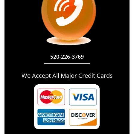
520-226-3769
We Accept All Major Credit Cards