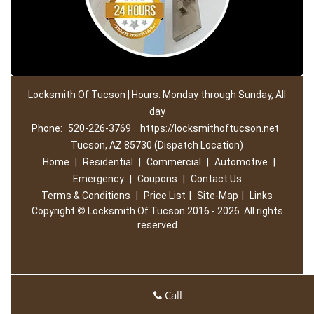
Locksmith Of Tucson | Hours: Monday through Sunday, All
day
Phone:
520-226-3769
https://locksmithoftucson.net
Tucson, AZ 85730 (Dispatch Location)
Home
|
Residential
|
Commercial
|
Automotive
|
Emergency
|
Coupons
|
Contact Us
Terms & Conditions
|
Price List
|
Site-Map
|
Links
Copyright
©
Locksmith Of Tucson 2016 - 2026. All rights
reserved
Call