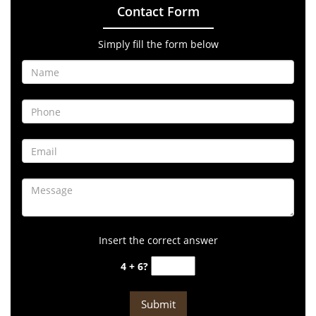
Contact Form
Simply fill the form below
Insert the correct answer
4 + 6?