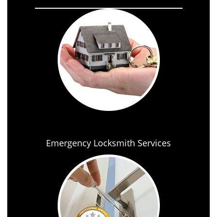
Emergency Locksmith Services