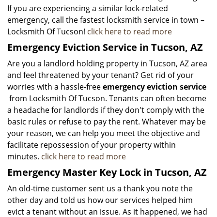
If you are experiencing a similar lock-related
emergency, call the fastest locksmith service in town –
Locksmith Of Tucson!
click here to read more
Emergency Eviction Service in Tucson, AZ
Are you a landlord holding property in Tucson, AZ area
and feel threatened by your tenant? Get rid of your
worries with a hassle-free
emergency eviction service
from Locksmith Of Tucson. Tenants can often become
a headache for landlords if they don't comply with the
basic rules or refuse to pay the rent. Whatever may be
your reason, we can help you meet the objective and
facilitate repossession of your property within
minutes.
click here to read more
Emergency Master Key Lock in Tucson, AZ
An old-time customer sent us a thank you note the
other day and told us how our services helped him
evict a tenant without an issue. As it happened, we had