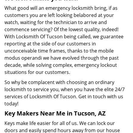
What good will an emergency locksmith bring, if as
customers you are left looking belabored at your
watch, waiting for the technician to arrive and
commence servicing? Of the lowest quality, indeed!
With Locksmith Of Tucson being called, we guarantee
reporting at the side of our customers in
unconceivable time frames, thanks to the mobile
modus operandi we have evolved through the past
decade, while solving complex, emergency lockout
situations for our customers.
So why be complacent with choosing an ordinary
locksmith to service you, when you have the elite 24/7
services of Locksmith Of Tucson. Get in touch with us
today!
Key Makers Near Me in Tucson, AZ
Keys make life easier for all of us. We can lock our
doors and easily spend hours away from our house