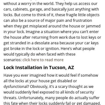
without a worry in the world. They help us access our
cars, cabinets, garage, and basically just anything with
locks. But come to think of it, these fragile little objects
can also be a source of major pain and frustration
when they get misplaced around the house or jammed
in your lock. Imagine a situation where you can’t enter
the house after returning from work due to lost keys or
get stranded in a desolate area because your car keys
got broke in the lock or ignition. Here’s what people
would typically do when faced with these
scenarios:
click here to read more
Lock Installation in Tucson, AZ
Have you ever imagined how it would feel if somehow
all the locks at your house get disabled or
dysfunctional? Obviously, it’s a scary thought as we
would suddenly feel exposed to all kinds of security
threats. Unfortunately, many people do actually suffer
this fate when their locks suddenly fail or get damaged.