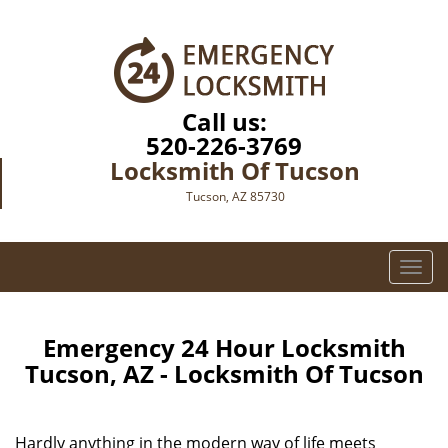
Call us:
520-226-3769
Locksmith Of Tucson
Tucson, AZ 85730
T
o
g
g
Emergency 24 Hour Locksmith
l
Tucson, AZ - Locksmith Of Tucson
e
n
a
Hardly anything in the modern way of life meets
v