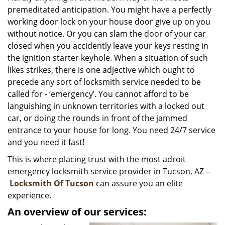
premeditated anticipation. You might have a perfectly
i
g
working door lock on your house door give up on you
a
without notice. Or you can slam the door of your car
t
closed when you accidently leave your keys resting in
i
the ignition starter keyhole. When a situation of such
o
likes strikes, there is one adjective which ought to
n
precede any sort of locksmith service needed to be
called for - ‘emergency’. You cannot afford to be
languishing in unknown territories with a locked out
car, or doing the rounds in front of the jammed
entrance to your house for long. You need 24/7 service
and you need it fast!
This is where placing trust with the most adroit
emergency locksmith service provider in Tucson, AZ –
Locksmith Of Tucson
can assure you an elite
experience.
An overview of our services: