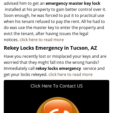
advised him to get an
emergency master key lock
installed at his property to gain better control over it.
Soon enough, he was forced to put it to practical use
when his tenant refused to pay the rent. All he had to
do was use the master key to enter the property and
evict the tenant, after having issues the legal
notices.
click here to read more
Rekey Locks Emergency in Tucson, AZ
Have you recently lost or misplaced your keys and are
worried that they might fall into the wrong hands?
Immediately call
rekey locks emergency
service and
get your locks rekeyed.
click here to read more
Click Here To Contact US