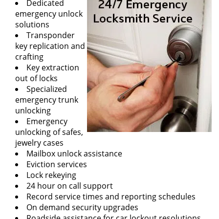
Dedicated
emergency unlock
solutions
Transponder
key replication and
crafting
Key extraction
out of locks
Specialized
emergency trunk
unlocking
Emergency
unlocking of safes,
jewelry cases
Mailbox unlock assistance
Eviction services
Lock rekeying
24 hour on call support
Record service times and reporting schedules
On demand security upgrades
Roadside assistance for car lockout resolutions