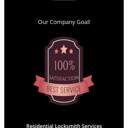
Our Company Goal!
Residential Locksmith Services