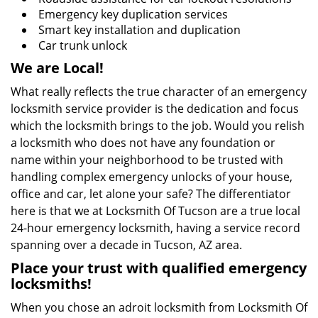
Emergency key duplication services
Smart key installation and duplication
Car trunk unlock
We are Local!
What really reflects the true character of an emergency
locksmith service provider is the dedication and focus
which the locksmith brings to the job. Would you relish
a locksmith who does not have any foundation or
name within your neighborhood to be trusted with
handling complex emergency unlocks of your house,
office and car, let alone your safe? The differentiator
here is that we at Locksmith Of Tucson are a true local
24-hour emergency locksmith, having a service record
spanning over a decade in Tucson, AZ area.
Place your trust with qualified emergency
locksmiths!
When you chose an adroit locksmith from Locksmith Of