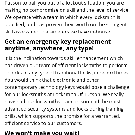
Tucson to bail you out of a lockout situation, you are
making no compromise on skill and the level of service.
We operate with a team in which every locksmith is
qualified, and has proven their worth on the stringent
skill assessment parameters we have in-house.
Get an emergency key replacement –
anytime, anywhere, any type!
It is the inclination towards skill enhancement which
has driven our team of efficient locksmiths to perform
unlocks of any type of traditional locks, in record times.
You would think that electronic and other
contemporary technology keys would pose a challenge
for our locksmiths at Locksmith Of Tucson! We really
have had our locksmiths train on some of the most
advanced security systems and locks during training
drills, which supports the promise for a warranted,
efficient service to our customers.
We won’t make you wait!