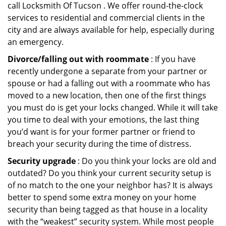
call Locksmith Of Tucson . We offer round-the-clock
services to residential and commercial clients in the
city and are always available for help, especially during
an emergency.
Divorce/falling out with roommate
: If you have
recently undergone a separate from your partner or
spouse or had a falling out with a roommate who has
moved to a new location, then one of the first things
you must do is get your locks changed. While it will take
you time to deal with your emotions, the last thing
you’d want is for your former partner or friend to
breach your security during the time of distress.
Security upgrade
: Do you think your locks are old and
outdated? Do you think your current security setup is
of no match to the one your neighbor has? It is always
better to spend some extra money on your home
security than being tagged as that house in a locality
with the “weakest” security system. While most people