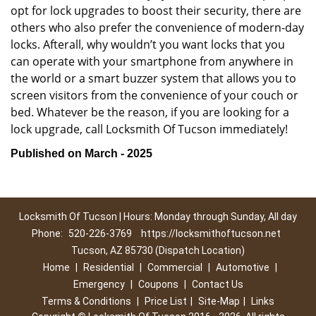
opt for lock upgrades to boost their security, there are
others who also prefer the convenience of modern-day
locks. Afterall, why wouldn’t you want locks that you
can operate with your smartphone from anywhere in
the world or a smart buzzer system that allows you to
screen visitors from the convenience of your couch or
bed. Whatever be the reason, if you are looking for a
lock upgrade, call Locksmith Of Tucson immediately!
Published on March - 2025
Locksmith Of Tucson | Hours: Monday through Sunday, All day
Phone:
520-226-3769
https://locksmithoftucson.net
Tucson, AZ 85730 (Dispatch Location)
Home
|
Residential
|
Commercial
|
Automotive
|
Emergency
|
Coupons
|
Contact Us
Terms & Conditions
|
Price List
|
Site-Map
|
Links