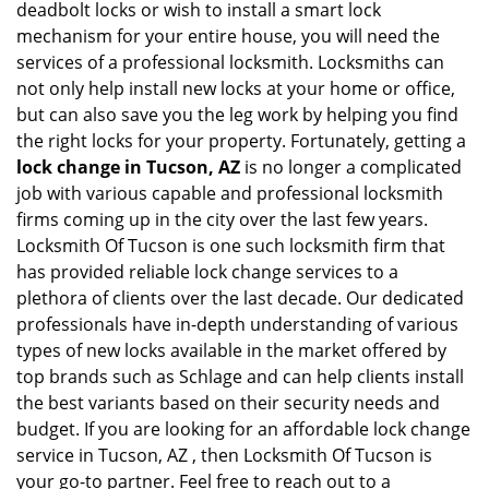
deadbolt locks or wish to install a smart lock
mechanism for your entire house, you will need the
services of a professional locksmith. Locksmiths can
not only help install new locks at your home or office,
but can also save you the leg work by helping you find
the right locks for your property. Fortunately, getting a
lock change in Tucson, AZ
is no longer a complicated
job with various capable and professional locksmith
firms coming up in the city over the last few years.
Locksmith Of Tucson is one such locksmith firm that
has provided reliable lock change services to a
plethora of clients over the last decade. Our dedicated
professionals have in-depth understanding of various
types of new locks available in the market offered by
top brands such as Schlage and can help clients install
the best variants based on their security needs and
budget. If you are looking for an affordable lock change
service in Tucson, AZ , then Locksmith Of Tucson is
your go-to partner. Feel free to reach out to a