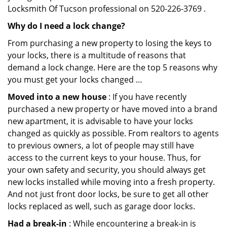
Locksmith Of Tucson professional on 520-226-3769 .
Why do I need a lock change?
From purchasing a new property to losing the keys to
your locks, there is a multitude of reasons that
demand a lock change. Here are the top 5 reasons why
you must get your locks changed …
Moved into a new house
: If you have recently
purchased a new property or have moved into a brand
new apartment, it is advisable to have your locks
changed as quickly as possible. From realtors to agents
to previous owners, a lot of people may still have
access to the current keys to your house. Thus, for
your own safety and security, you should always get
new locks installed while moving into a fresh property.
And not just front door locks, be sure to get all other
locks replaced as well, such as garage door locks.
Had a break-in
: While encountering a break-in is