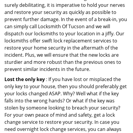
surely debilitating, it is imperative to hold your nerves
and restore your security as quickly as possible to
prevent further damage. In the event of a break-in, you
can simply call Locksmith Of Tucson and we will
dispatch our locksmiths to your location in a jiffy. Our
locksmiths offer swift lock replacement services to
restore your home security in the aftermath of the
incident. Plus, we will ensure that the new locks are
sturdier and more robust than the previous ones to
prevent similar incidents in the future.
Lost the only key
: If you have lost or misplaced the
only key to your house, then you should preferably get
your locks changed ASAP. Why? Well what if the key
falls into the wrong hands? Or what if the key was
stolen by someone looking to breach your security?
For your own peace of mind and safety, get a lock
change service to restore your security. In case you
need overnight lock change services, you can always