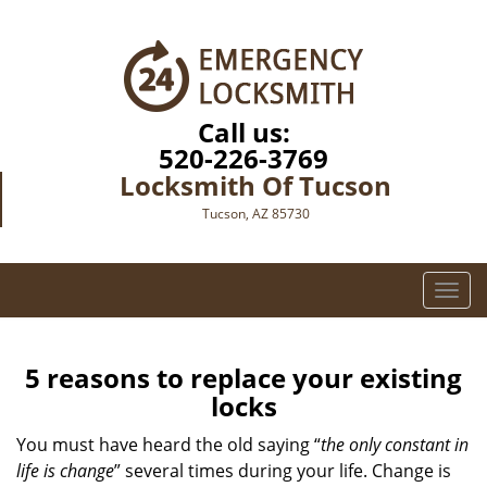
Call us:
520-226-3769
Locksmith Of Tucson
Tucson, AZ 85730
T
o
g
g
5 reasons to replace your existing
l
locks
e
n
You must have heard the old saying “
the only constant in
a
life is change
” several times during your life. Change is
v