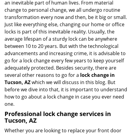
an inevitable part of human lives. From material
i
change to personal change, we all undergo routine
g
transformation every now and then, be it big or small.
a
Just like everything else, changing our home or office
t
locks is part of this inevitable reality. Usually, the
i
average lifespan of a sturdy lock can be anywhere
o
n
between 10 to 20 years. But with the technological
advancements and increasing crime, it is advisable to
go for a lock change every few years to keep yourself
adequately protected. Besides security, there are
several other reasons to go for a
lock change in
Tucson, AZ
which we will discuss in this blog. But
before we dive into that, it is important to understand
how to go about a lock change in case you ever need
one.
Professional
lock change services in
Tucson, AZ
Whether you are looking to replace your front door