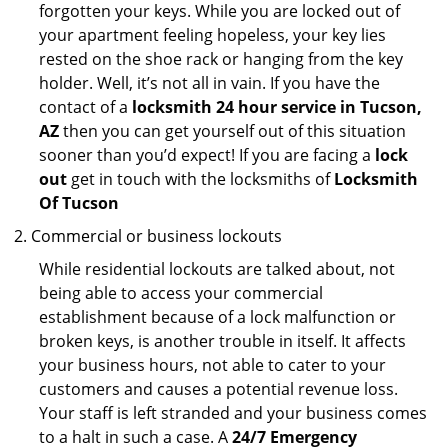
forgotten your keys. While you are locked out of
your apartment feeling hopeless, your key lies
rested on the shoe rack or hanging from the key
holder. Well, it’s not all in vain. If you have the
contact of a
locksmith 24 hour service in Tucson,
AZ
then you can get yourself out of this situation
sooner than you’d expect! If you are facing a
lock
out
get in touch with the locksmiths of
Locksmith
Of Tucson
Commercial or business lockouts
While residential lockouts are talked about, not
being able to access your commercial
establishment because of a lock malfunction or
broken keys, is another trouble in itself. It affects
your business hours, not able to cater to your
customers and causes a potential revenue loss.
Your staff is left stranded and your business comes
to a halt in such a case. A
24/7 Emergency