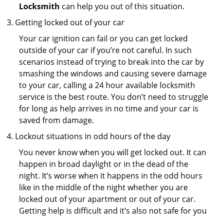
Locksmith
can help you out of this situation.
Getting locked out of your car
Your car ignition can fail or you can get locked
outside of your car if you’re not careful. In such
scenarios instead of trying to break into the car by
smashing the windows and causing severe damage
to your car, calling a 24 hour available locksmith
service is the best route. You don’t need to struggle
for long as help arrives in no time and your car is
saved from damage.
Lockout situations in odd hours of the day
You never know when you will get locked out. It can
happen in broad daylight or in the dead of the
night. It’s worse when it happens in the odd hours
like in the middle of the night whether you are
locked out of your apartment or out of your car.
Getting help is difficult and it’s also not safe for you