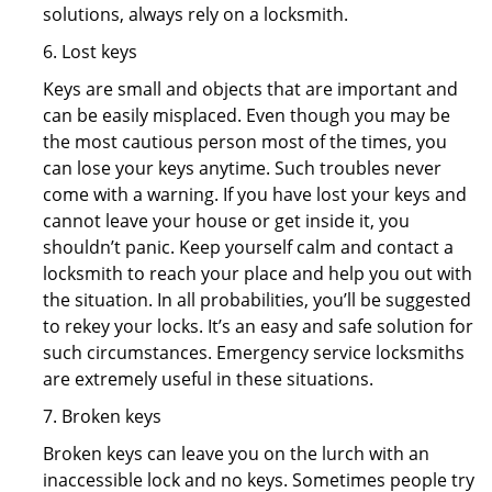
solutions, always rely on a locksmith.
6. Lost keys
Keys are small and objects that are important and
can be easily misplaced. Even though you may be
the most cautious person most of the times, you
can lose your keys anytime. Such troubles never
come with a warning. If you have lost your keys and
cannot leave your house or get inside it, you
shouldn’t panic. Keep yourself calm and contact a
locksmith to reach your place and help you out with
the situation. In all probabilities, you’ll be suggested
to rekey your locks. It’s an easy and safe solution for
such circumstances. Emergency service locksmiths
are extremely useful in these situations.
7. Broken keys
Broken keys can leave you on the lurch with an
inaccessible lock and no keys. Sometimes people try