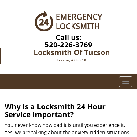
Call us:
520-226-3769
Locksmith Of Tucson
Tucson, AZ 85730
T
o
g
g
Why is a
Locksmith 24 Hour
l
Service Important?
e
n
You never know how bad it is until you experience it.
a
Yes, we are talking about the anxiety-ridden situations
v