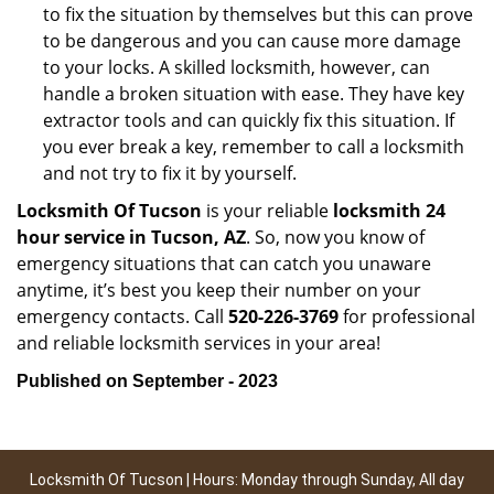
to fix the situation by themselves but this can prove
to be dangerous and you can cause more damage
to your locks. A skilled locksmith, however, can
handle a broken situation with ease. They have key
extractor tools and can quickly fix this situation. If
you ever break a key, remember to call a locksmith
and not try to fix it by yourself.
Locksmith Of Tucson
is your reliable
locksmith 24
hour service in Tucson, AZ
. So, now you know of
emergency situations that can catch you unaware
anytime, it’s best you keep their number on your
emergency contacts. Call
520-226-3769
for professional
and reliable locksmith services in your area!
Published on September - 2023
Locksmith Of Tucson | Hours: Monday through Sunday, All day