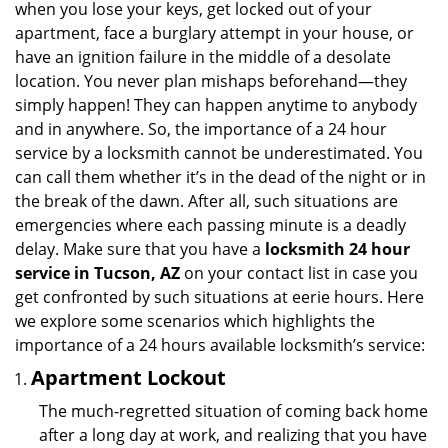
when you lose your keys, get locked out of your
i
apartment, face a burglary attempt in your house, or
g
have an ignition failure in the middle of a desolate
a
location. You never plan mishaps beforehand—they
t
simply happen! They can happen anytime to anybody
i
and in anywhere. So, the importance of a 24 hour
o
n
service by a locksmith cannot be underestimated. You
can call them whether it’s in the dead of the night or in
the break of the dawn. After all, such situations are
emergencies where each passing minute is a deadly
delay. Make sure that you have a
locksmith 24 hour
service in Tucson, AZ
on your contact list in case you
get confronted by such situations at eerie hours. Here
we explore some scenarios which highlights the
importance of a 24 hours available locksmith’s service:
Apartment Lockout
The much-regretted situation of coming back home
after a long day at work, and realizing that you have