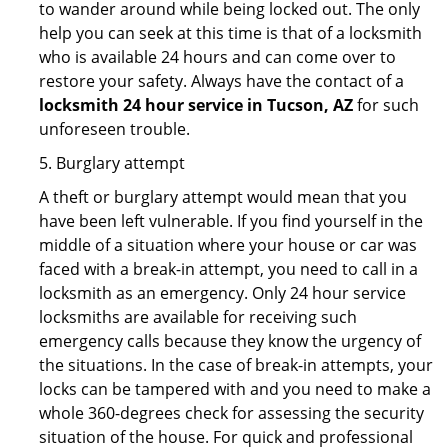
to wander around while being locked out. The only
help you can seek at this time is that of a locksmith
who is available 24 hours and can come over to
restore your safety. Always have the contact of a
locksmith 24 hour service in Tucson, AZ
for such
unforeseen trouble.
5. Burglary attempt
A theft or burglary attempt would mean that you
have been left vulnerable. If you find yourself in the
middle of a situation where your house or car was
faced with a break-in attempt, you need to call in a
locksmith as an emergency. Only 24 hour service
locksmiths are available for receiving such
emergency calls because they know the urgency of
the situations. In the case of break-in attempts, your
locks can be tampered with and you need to make a
whole 360-degrees check for assessing the security
situation of the house. For quick and professional