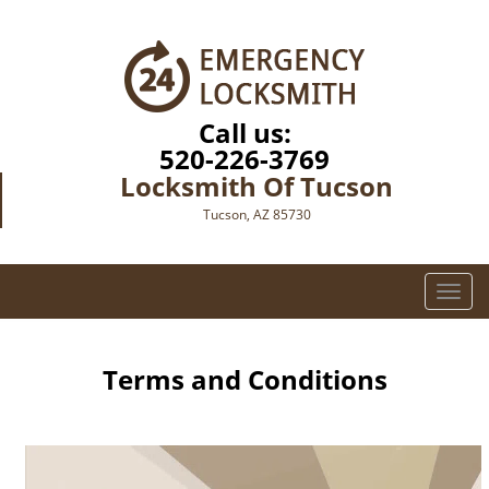
Call us:
520-226-3769
Locksmith Of Tucson
Tucson, AZ 85730
T
o
g
g
Terms and Conditions
l
e
n
a
v