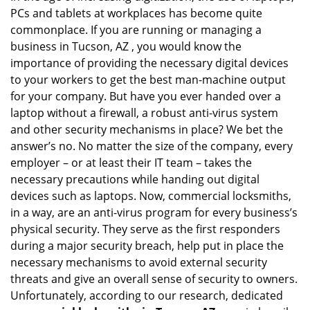
PCs and tablets at workplaces has become quite
i
g
commonplace. If you are running or managing a
a
business in Tucson, AZ , you would know the
t
importance of providing the necessary digital devices
i
to your workers to get the best man-machine output
o
for your company. But have you ever handed over a
n
laptop without a firewall, a robust anti-virus system
and other security mechanisms in place? We bet the
answer’s no. No matter the size of the company, every
employer – or at least their IT team – takes the
necessary precautions while handing out digital
devices such as laptops. Now, commercial locksmiths,
in a way, are an anti-virus program for every business’s
physical security. They serve as the first responders
during a major security breach, help put in place the
necessary mechanisms to avoid external security
threats and give an overall sense of security to owners.
Unfortunately, according to our research, dedicated