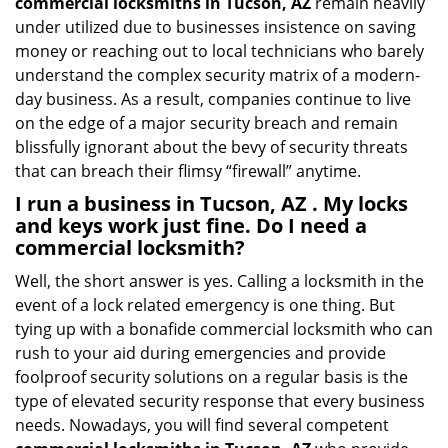
commercial locksmiths in Tucson, AZ
remain heavily
under utilized due to businesses insistence on saving
money or reaching out to local technicians who barely
understand the complex security matrix of a modern-
day business. As a result, companies continue to live
on the edge of a major security breach and remain
blissfully ignorant about the bevy of security threats
that can breach their flimsy “firewall” anytime.
I run a business in Tucson, AZ . My locks
and keys work just fine. Do I need a
commercial locksmith?
Well, the short answer is yes. Calling a locksmith in the
event of a lock related emergency is one thing. But
tying up with a bonafide commercial locksmith who can
rush to your aid during emergencies and provide
foolproof security solutions on a regular basis is the
type of elevated security response that every business
needs. Nowadays, you will find several competent