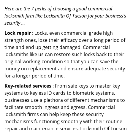
Here are the 7 perks of choosing a good commercial
locksmith firm like Locksmith Of Tucson for your business’s
security …
Lock repair
: Locks, even commercial grade high
strength ones, lose their efficacy over a long period of
time and end up getting damaged. Commercial
locksmiths like us can restore such locks back to their
original working condition so that you can save the
money on replacement and ensure adequate security
for a longer period of time.
Key-related services
: From safe keys to master key
systems to keyless ID cards to biometric systems,
businesses use a plethora of different mechanisms to
facilitate smooth ingress and egress. Commercial
locksmith firms can help keep these security
mechanisms functioning smoothly with their routine
repair and maintenance services. Locksmith Of Tucson