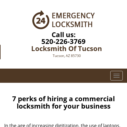
Call us:
520-226-3769
Locksmith Of Tucson
Tucson, AZ 85730
T
o
g
g
7 perks of hiring a commercial
l
locksmith for your business
e
n
a
In the age of increasing digitization, the use of laptops,
v