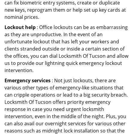
can fix biometric entry systems, create or duplicate
new keys, reprogram them or help set up key cards at
nominal prices.
Lockout help
: Office lockouts can be as embarrassing
as they are unproductive. In the event of an
unfortunate lockout that has left your workers and
clients stranded outside or inside a certain section of
the offices, you can dial Locksmith Of Tucson and allow
us to provide our lightning quick emergency lockout
intervention.
Emergency services
: Not just lockouts, there are
various other types of emergency-like situations that
can cripple operations or lead to a big security breach.
Locksmith Of Tucson offers priority emergency
response in case you need urgent locksmith
intervention, even in the middle of the night. Plus, you
can also avail our overnight services for various other
reasons such as midnight lock installation so that the