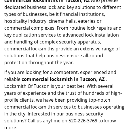
commercial locksmiths in Tucson, AZ
who provide
dedicated business lock and key solutions to different
types of businesses, be it financial institutions,
hospitality industry, cinema halls, eateries or
commercial complexes. From routine lock repairs and
key duplication services to advanced lock installation
and handling of complex security apparatus,
commercial locksmiths provide an extensive range of
solutions that help business ensure all-round
protection throughout the year.
If you are looking for a competent, experienced and
reliable
commercial locksmith in Tucson, AZ
,
Locksmith Of Tucson is your best bet. With several
years of experience and the trust of hundreds of high-
profile clients, we have been providing top-notch
commercial locksmith services to businesses operating
in the city. Interested in our business security
solutions? Call us anytime on 520-226-3769 to know
more.