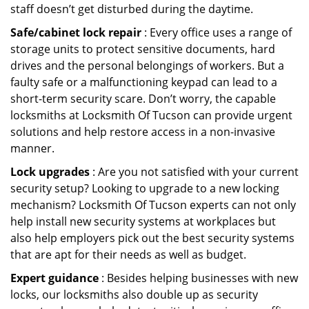
staff doesn’t get disturbed during the daytime.
Safe/cabinet lock repair
: Every office uses a range of
storage units to protect sensitive documents, hard
drives and the personal belongings of workers. But a
faulty safe or a malfunctioning keypad can lead to a
short-term security scare. Don’t worry, the capable
locksmiths at Locksmith Of Tucson can provide urgent
solutions and help restore access in a non-invasive
manner.
Lock upgrades
: Are you not satisfied with your current
security setup? Looking to upgrade to a new locking
mechanism? Locksmith Of Tucson experts can not only
help install new security systems at workplaces but
also help employers pick out the best security systems
that are apt for their needs as well as budget.
Expert guidance
: Besides helping businesses with new
locks, our locksmiths also double up as security