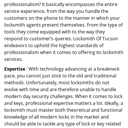
professionalism? It basically encompasses the entire
service experience, from the way you handle the
customers on the phone to the manner in which your
locksmith agents present themselves. From the type of
tools they come equipped with to the way they
respond to customer’s queries. Locksmith Of Tucson
endeavors to uphold the highest standards of
professionalism when it comes to offering its locksmith
services.
Expertise
: With technology advancing at a breakneck
pace, you cannot just stick to the old and traditional
methods. Unfortunately, most locksmiths do not
evolve with time and are therefore unable to handle
modern day security challenges. When it comes to lock
and keys, professional expertise matters a lot. Ideally, a
locksmith must master both theoretical and functional
knowledge of all modern locks in the market and
should be able to tackle any type of lock or key related