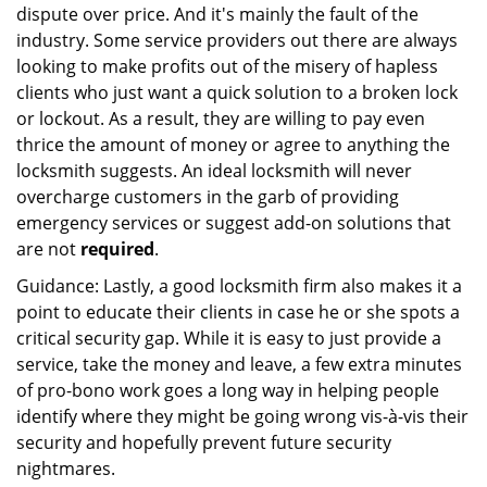
dispute over price. And it's mainly the fault of the
industry. Some service providers out there are always
looking to make profits out of the misery of hapless
clients who just want a quick solution to a broken lock
or lockout. As a result, they are willing to pay even
thrice the amount of money or agree to anything the
locksmith suggests. An ideal locksmith will never
overcharge customers in the garb of providing
emergency services or suggest add-on solutions that
are not
required
.
Guidance: Lastly, a good locksmith firm also makes it a
point to educate their clients in case he or she spots a
critical security gap. While it is easy to just provide a
service, take the money and leave, a few extra minutes
of pro-bono work goes a long way in helping people
identify where they might be going wrong vis-à-vis their
security and hopefully prevent future security
nightmares.