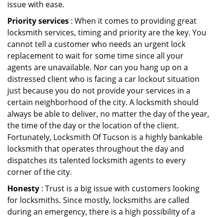
issue with ease.
Priority services
: When it comes to providing great
locksmith services, timing and priority are the key. You
cannot tell a customer who needs an urgent lock
replacement to wait for some time since all your
agents are unavailable. Nor can you hang up on a
distressed client who is facing a car lockout situation
just because you do not provide your services in a
certain neighborhood of the city. A locksmith should
always be able to deliver, no matter the day of the year,
the time of the day or the location of the client.
Fortunately, Locksmith Of Tucson is a highly bankable
locksmith that operates throughout the day and
dispatches its talented locksmith agents to every
corner of the city.
Honesty
: Trust is a big issue with customers looking
for locksmiths. Since mostly, locksmiths are called
during an emergency, there is a high possibility of a