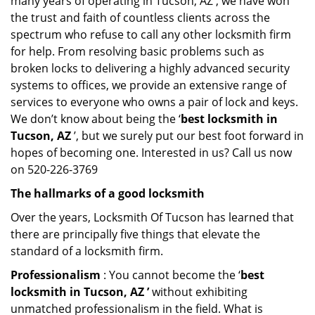
many years of operating in Tucson, AZ , we have won
the trust and faith of countless clients across the
spectrum who refuse to call any other locksmith firm
for help. From resolving basic problems such as
broken locks to delivering a highly advanced security
systems to offices, we provide an extensive range of
services to everyone who owns a pair of lock and keys.
We don’t know about being the ‘
best locksmith in
Tucson, AZ
’, but we surely put our best foot forward in
hopes of becoming one. Interested in us? Call us now
on 520-226-3769
The hallmarks of a good locksmith
Over the years, Locksmith Of Tucson has learned that
there are principally five things that elevate the
standard of a locksmith firm.
Professionalism
: You cannot become the ‘
best
locksmith in Tucson, AZ ’
without exhibiting
unmatched professionalism in the field. What is