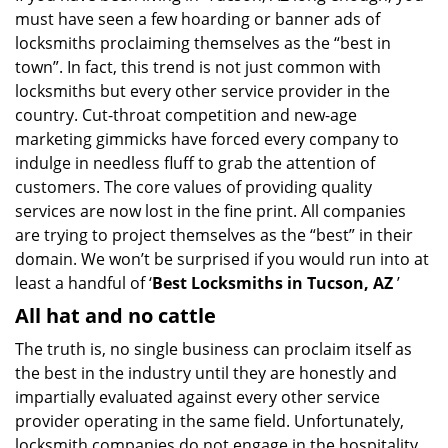
must have seen a few hoarding or banner ads of
i
g
locksmiths proclaiming themselves as the “best in
a
town”. In fact, this trend is not just common with
t
locksmiths but every other service provider in the
i
country. Cut-throat competition and new-age
o
marketing gimmicks have forced every company to
n
indulge in needless fluff to grab the attention of
customers. The core values of providing quality
services are now lost in the fine print. All companies
are trying to project themselves as the “best” in their
domain. We won’t be surprised if you would run into at
least a handful of ‘
Best Locksmiths in Tucson, AZ
’
All hat and no cattle
The truth is, no single business can proclaim itself as
the best in the industry until they are honestly and
impartially evaluated against every other service
provider operating in the same field. Unfortunately,
locksmith companies do not engage in the hospitality