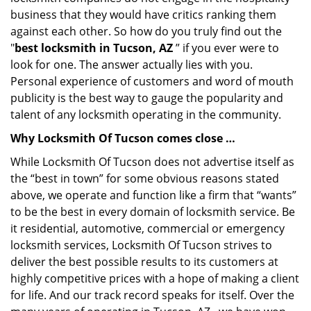
business that they would have critics ranking them
against each other. So how do you truly find out the
"
best locksmith in Tucson, AZ
” if you ever were to
look for one. The answer actually lies with you.
Personal experience of customers and word of mouth
publicity is the best way to gauge the popularity and
talent of any locksmith operating in the community.
Why Locksmith Of Tucson comes close …
While Locksmith Of Tucson does not advertise itself as
the “best in town” for some obvious reasons stated
above, we operate and function like a firm that “wants”
to be the best in every domain of locksmith service. Be
it residential, automotive, commercial or emergency
locksmith services, Locksmith Of Tucson strives to
deliver the best possible results to its customers at
highly competitive prices with a hope of making a client
for life. And our track record speaks for itself. Over the