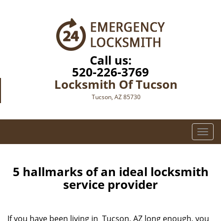
Call us:
520-226-3769
Locksmith Of Tucson
Tucson, AZ 85730
T
o
g
g
5 hallmarks of an ideal locksmith
l
service provider
e
n
a
If you have been living in Tucson, AZ long enough, you
v