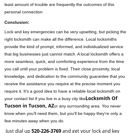
least amount of trouble are frequently the outcomes of this
personal connection.
Conclusion:
Lock and key emergencies can be very upsetting, but picking the
right locksmith can make all the difference. Local locksmiths
provide the kind of prompt, informed, and individualized service
that big businesses just cannot match. A local locksmith offers a
more seamless, quick, and comforting experience from the time
you call until your problem is fixed. Their close proximity, local
knowledge, and dedication to the community guarantee that you
receive the assistance you require at the precise moment you
require it. It's a good idea to have a reliable local locksmith on
Locksmith Of
your contact list if you live in a busy city like
Tucson in Tucson, AZ
or any surrounding area. You never
know when you'll need them, but you'll be happy they're only a
few minutes away when you do.
Just dial up
520-226-3769
and get your lock and key