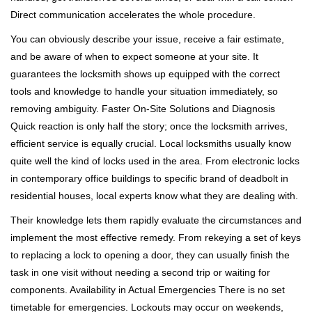
Direct communication accelerates the whole procedure.
You can obviously describe your issue, receive a fair estimate,
and be aware of when to expect someone at your site. It
guarantees the locksmith shows up equipped with the correct
tools and knowledge to handle your situation immediately, so
removing ambiguity. Faster On-Site Solutions and Diagnosis
Quick reaction is only half the story; once the locksmith arrives,
efficient service is equally crucial. Local locksmiths usually know
quite well the kind of locks used in the area. From electronic locks
in contemporary office buildings to specific brand of deadbolt in
residential houses, local experts know what they are dealing with.
Their knowledge lets them rapidly evaluate the circumstances and
implement the most effective remedy. From rekeying a set of keys
to replacing a lock to opening a door, they can usually finish the
task in one visit without needing a second trip or waiting for
components. Availability in Actual Emergencies There is no set
timetable for emergencies. Lockouts may occur on weekends,