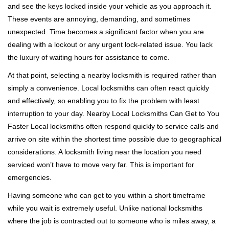
and see the keys locked inside your vehicle as you approach it.
i
These events are annoying, demanding, and sometimes
g
a
unexpected. Time becomes a significant factor when you are
t
dealing with a lockout or any urgent lock-related issue. You lack
i
the luxury of waiting hours for assistance to come.
o
At that point, selecting a nearby locksmith is required rather than
n
simply a convenience. Local locksmiths can often react quickly
and effectively, so enabling you to fix the problem with least
interruption to your day. Nearby Local Locksmiths Can Get to You
Faster Local locksmiths often respond quickly to service calls and
arrive on site within the shortest time possible due to geographical
considerations. A locksmith living near the location you need
serviced won’t have to move very far. This is important for
emergencies.
Having someone who can get to you within a short timeframe
while you wait is extremely useful. Unlike national locksmiths
where the job is contracted out to someone who is miles away, a