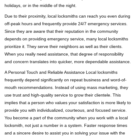
holidays, or in the middle of the night.
Due to their proximity, local locksmiths can reach you even during
off-peak hours and frequently provide 24/7 emergency services.
Since they are aware that their reputation in the community
depends on providing emergency service, many local locksmiths
prioritize it. They serve their neighbors as well as their clients.
When you really need assistance, that degree of responsibility
and concern translates into quicker, more dependable assistance.
A Personal Touch and Reliable Assistance Local locksmiths
frequently depend significantly on repeat business and word-of-
mouth recommendations. Instead of using mass marketing, they
use trust and high-quality service to grow their clientele. This
implies that a person who values your satisfaction is more likely to
provide you with individualized, courteous, and focused service.
You become a part of the community when you work with a local
locksmith, not just a number in a system. Faster response times
and a sincere desire to assist you in solving your issue with the