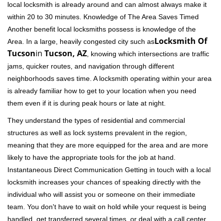
local locksmith is already around and can almost always make it
within 20 to 30 minutes. Knowledge of The Area Saves Timed
Another benefit local locksmiths possess is knowledge of the
Locksmith Of
Area. In a large, heavily congested city such as
Tucson
in
Tucson, AZ
, knowing which intersections are traffic
jams, quicker routes, and navigation through different
neighborhoods saves time. A locksmith operating within your area
is already familiar how to get to your location when you need
them even if it is during peak hours or late at night.
They understand the types of residential and commercial
structures as well as lock systems prevalent in the region,
meaning that they are more equipped for the area and are more
likely to have the appropriate tools for the job at hand.
Instantaneous Direct Communication Getting in touch with a local
locksmith increases your chances of speaking directly with the
individual who will assist you or someone on their immediate
team. You don't have to wait on hold while your request is being
handled, get transferred several times, or deal with a call center.