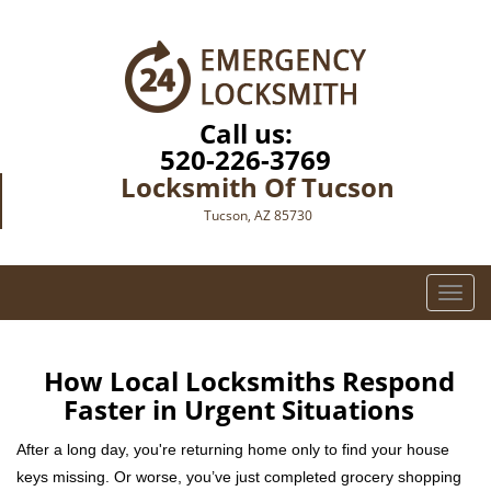
Call us:
520-226-3769
Locksmith Of Tucson
Tucson, AZ 85730
T
o
g
g
How Local Locksmiths Respond
l
Faster in Urgent Situations
e
n
After a long day, you're returning home only to find your house
a
keys missing. Or worse, you’ve just completed grocery shopping
v