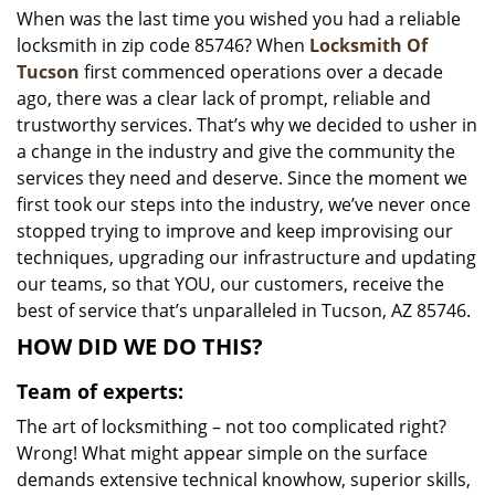
When was the last time you wished you had a reliable
i
locksmith in zip code 85746? When
Locksmith Of
g
a
Tucson
first commenced operations over a decade
t
ago, there was a clear lack of prompt, reliable and
i
trustworthy services. That’s why we decided to usher in
o
a change in the industry and give the community the
n
services they need and deserve. Since the moment we
first took our steps into the industry, we’ve never once
stopped trying to improve and keep improvising our
techniques, upgrading our infrastructure and updating
our teams, so that YOU, our customers, receive the
best of service that’s unparalleled in Tucson, AZ 85746.
HOW DID WE DO THIS?
Team of experts:
The art of locksmithing – not too complicated right?
Wrong! What might appear simple on the surface
demands extensive technical knowhow, superior skills,