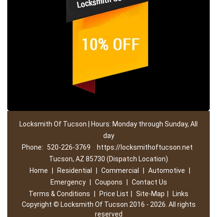
Locksmith Of Tucson | Hours: Monday through Sunday, All
day
Phone:
520-226-3769
https://locksmithoftucson.net
Tucson, AZ 85730 (Dispatch Location)
Home
|
Residential
|
Commercial
|
Automotive
|
Emergency
|
Coupons
|
Contact Us
Terms & Conditions
|
Price List
|
Site-Map
|
Links
Copyright
©
Locksmith Of Tucson 2016 - 2026. All rights
reserved