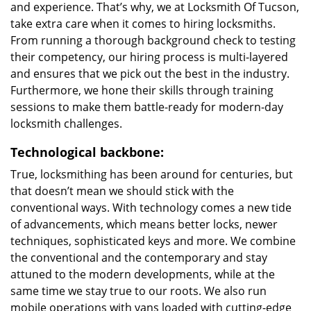
and experience. That’s why, we at Locksmith Of Tucson,
take extra care when it comes to hiring locksmiths.
From running a thorough background check to testing
their competency, our hiring process is multi-layered
and ensures that we pick out the best in the industry.
Furthermore, we hone their skills through training
sessions to make them battle-ready for modern-day
locksmith challenges.
Technological backbone:
True, locksmithing has been around for centuries, but
that doesn’t mean we should stick with the
conventional ways. With technology comes a new tide
of advancements, which means better locks, newer
techniques, sophisticated keys and more. We combine
the conventional and the contemporary and stay
attuned to the modern developments, while at the
same time we stay true to our roots. We also run
mobile operations with vans loaded with cutting-edge