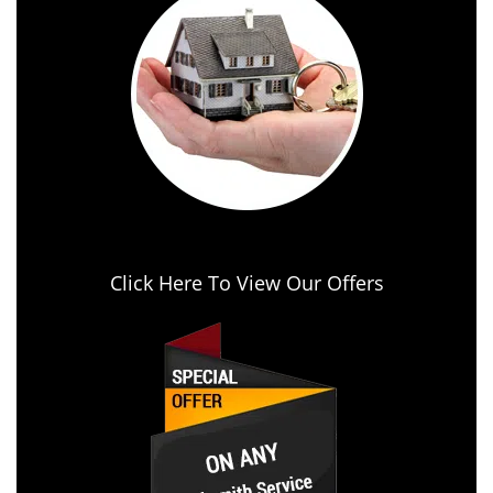
Click Here To View Our Offers