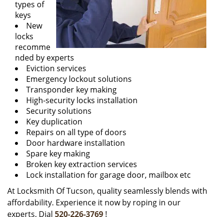
types of
keys
New
locks
recomme
nded by experts
Eviction services
Emergency lockout solutions
Transponder key making
High-security locks installation
Security solutions
Key duplication
Repairs on all type of doors
Door hardware installation
Spare key making
Broken key extraction services
Lock installation for garage door, mailbox etc
At Locksmith Of Tucson, quality seamlessly blends with
affordability. Experience it now by roping in our
experts. Dial
520-226-3769
!