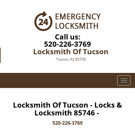
Call us:
520-226-3769
Locksmith Of Tucson
Tucson, AZ 85730
T
o
g
g
Locksmith Of Tucson - Locks &
l
Locksmith 85746 -
e
n
520-226-3769
a
v