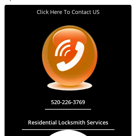
Click Here To Contact US
520-226-3769
Residential Locksmith Services