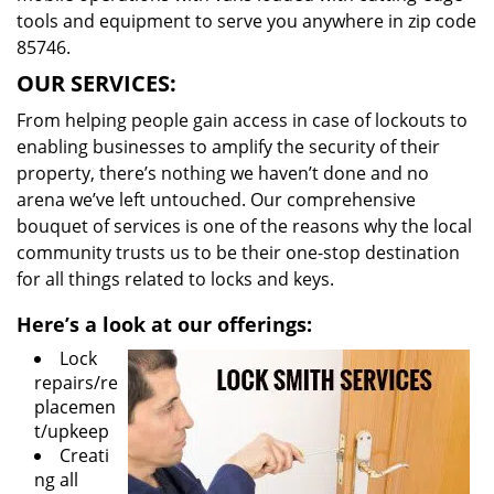
tools and equipment to serve you anywhere in zip code
85746.
OUR SERVICES:
From helping people gain access in case of lockouts to
enabling businesses to amplify the security of their
property, there’s nothing we haven’t done and no
arena we’ve left untouched. Our comprehensive
bouquet of services is one of the reasons why the local
community trusts us to be their one-stop destination
for all things related to locks and keys.
Here’s a look at our offerings:
Lock
repairs/re
placemen
t/upkeep
Creati
ng all