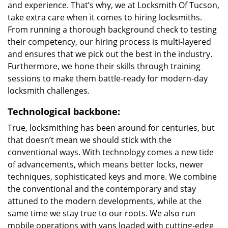
and experience. That’s why, we at Locksmith Of Tucson,
take extra care when it comes to hiring locksmiths.
From running a thorough background check to testing
their competency, our hiring process is multi-layered
and ensures that we pick out the best in the industry.
Furthermore, we hone their skills through training
sessions to make them battle-ready for modern-day
locksmith challenges.
Technological backbone:
True, locksmithing has been around for centuries, but
that doesn’t mean we should stick with the
conventional ways. With technology comes a new tide
of advancements, which means better locks, newer
techniques, sophisticated keys and more. We combine
the conventional and the contemporary and stay
attuned to the modern developments, while at the
same time we stay true to our roots. We also run
mobile operations with vans loaded with cutting-edge