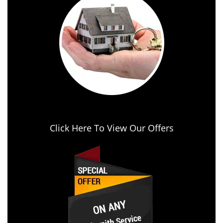
Click Here To View Our Offers