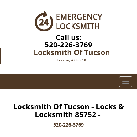
Call us:
520-226-3769
Locksmith Of Tucson
Tucson, AZ 85730
T
o
g
g
Locksmith Of Tucson - Locks &
l
Locksmith 85752 -
e
n
520-226-3769
a
v