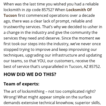
When was the last time you wished you had a reliable
i
locksmith in zip code 85752? When
Locksmith Of
g
a
Tucson
first commenced operations over a decade
t
ago, there was a clear lack of prompt, reliable and
i
trustworthy services. That’s why we decided to usher in
o
a change in the industry and give the community the
n
services they need and deserve. Since the moment we
first took our steps into the industry, we’ve never once
stopped trying to improve and keep improvising our
techniques, upgrading our infrastructure and updating
our teams, so that YOU, our customers, receive the
best of service that’s unparalleled in Tucson, AZ 85752.
HOW DID WE DO THIS?
Team of experts:
The art of locksmithing – not too complicated right?
Wrong! What might appear simple on the surface
demands extensive technical knowhow, superior skills,