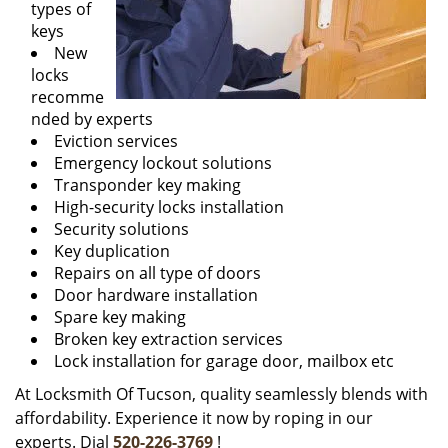
types of
keys
New
locks
recomme
nded by experts
Eviction services
Emergency lockout solutions
Transponder key making
High-security locks installation
Security solutions
Key duplication
Repairs on all type of doors
Door hardware installation
Spare key making
Broken key extraction services
Lock installation for garage door, mailbox etc
At Locksmith Of Tucson, quality seamlessly blends with
affordability. Experience it now by roping in our
experts. Dial
520-226-3769
!