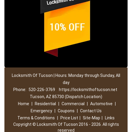
Locksmith Of Tucson | Hours: Monday through Sunday, All
day
Phone:
520-226-3769
https://locksmithoftucson.net
Tucson, AZ 85730 (Dispatch Location)
Home
|
Residential
|
Commercial
|
Automotive
|
Emergency
|
Coupons
|
Contact Us
Terms & Conditions
|
Price List
|
Site-Map
|
Links
Copyright
©
Locksmith Of Tucson 2016 - 2026. All rights
reserved