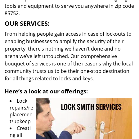
tools and equipment to serve you anywhere in zip code
85752.
OUR SERVICES:
From helping people gain access in case of lockouts to
enabling businesses to amplify the security of their
property, there’s nothing we haven’t done and no
arena we’ve left untouched. Our comprehensive
bouquet of services is one of the reasons why the local
community trusts us to be their one-stop destination
for all things related to locks and keys.
Here’s a look at our offerings:
Lock
repairs/re
placemen
t/upkeep
Creati
ng all