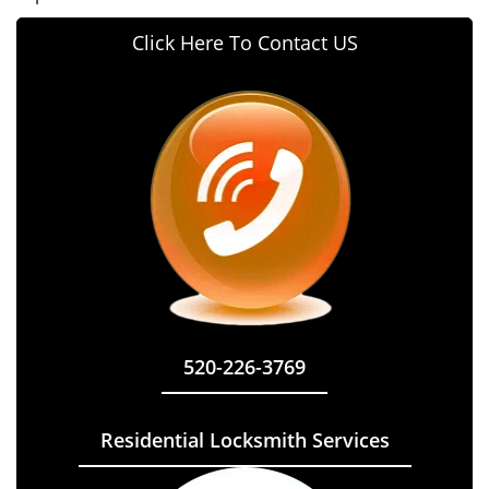
Click Here To Contact US
520-226-3769
Residential Locksmith Services