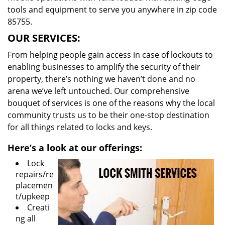
tools and equipment to serve you anywhere in zip code
85755.
OUR SERVICES:
From helping people gain access in case of lockouts to
enabling businesses to amplify the security of their
property, there’s nothing we haven’t done and no
arena we’ve left untouched. Our comprehensive
bouquet of services is one of the reasons why the local
community trusts us to be their one-stop destination
for all things related to locks and keys.
Here’s a look at our offerings:
Lock
repairs/re
placemen
t/upkeep
Creati
ng all