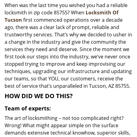
When was the last time you wished you had a reliable
i
locksmith in zip code 85755? When
Locksmith Of
g
a
Tucson
first commenced operations over a decade
t
ago, there was a clear lack of prompt, reliable and
i
trustworthy services. That’s why we decided to usher in
o
a change in the industry and give the community the
n
services they need and deserve. Since the moment we
first took our steps into the industry, we’ve never once
stopped trying to improve and keep improvising our
techniques, upgrading our infrastructure and updating
our teams, so that YOU, our customers, receive the
best of service that’s unparalleled in Tucson, AZ 85755.
HOW DID WE DO THIS?
Team of experts:
The art of locksmithing – not too complicated right?
Wrong! What might appear simple on the surface
demands extensive technical knowhow, superior skills,