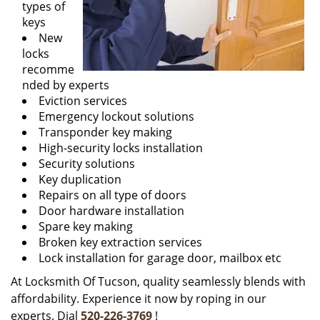
types of
keys
New
locks
recomme
nded by experts
Eviction services
Emergency lockout solutions
Transponder key making
High-security locks installation
Security solutions
Key duplication
Repairs on all type of doors
Door hardware installation
Spare key making
Broken key extraction services
Lock installation for garage door, mailbox etc
At Locksmith Of Tucson, quality seamlessly blends with
affordability. Experience it now by roping in our
experts. Dial
520-226-3769
!