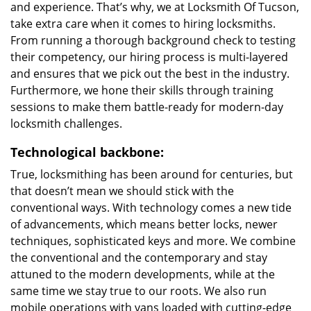
and experience. That’s why, we at Locksmith Of Tucson,
take extra care when it comes to hiring locksmiths.
From running a thorough background check to testing
their competency, our hiring process is multi-layered
and ensures that we pick out the best in the industry.
Furthermore, we hone their skills through training
sessions to make them battle-ready for modern-day
locksmith challenges.
Technological backbone:
True, locksmithing has been around for centuries, but
that doesn’t mean we should stick with the
conventional ways. With technology comes a new tide
of advancements, which means better locks, newer
techniques, sophisticated keys and more. We combine
the conventional and the contemporary and stay
attuned to the modern developments, while at the
same time we stay true to our roots. We also run
mobile operations with vans loaded with cutting-edge