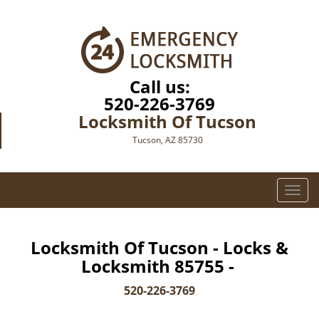
Call us:
520-226-3769
Locksmith Of Tucson
Tucson, AZ 85730
T
o
g
g
Locksmith Of Tucson - Locks &
l
Locksmith 85755 -
e
n
520-226-3769
a
v