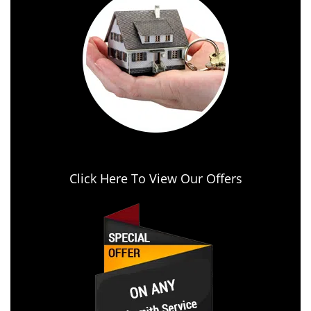
Click Here To View Our Offers