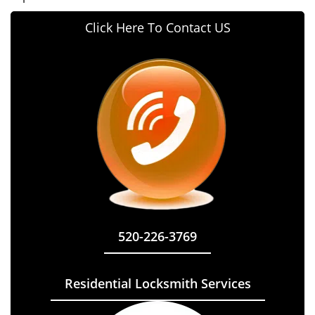
Click Here To Contact US
520-226-3769
Residential Locksmith Services