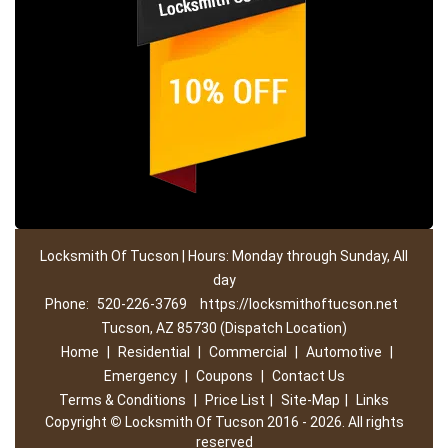
Locksmith Of Tucson | Hours: Monday through Sunday, All
day
Phone:
520-226-3769
https://locksmithoftucson.net
Tucson, AZ 85730 (Dispatch Location)
Home
|
Residential
|
Commercial
|
Automotive
|
Emergency
|
Coupons
|
Contact Us
Terms & Conditions
|
Price List
|
Site-Map
|
Links
Copyright
©
Locksmith Of Tucson 2016 - 2026. All rights
reserved