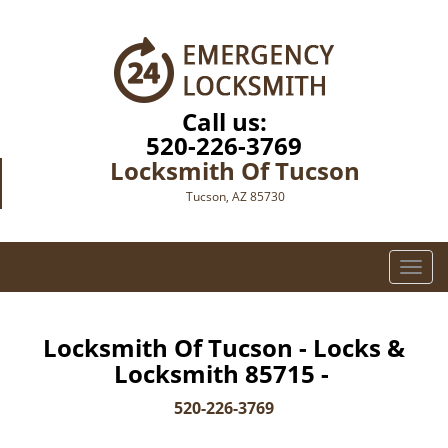
Call us:
520-226-3769
Locksmith Of Tucson
Tucson, AZ 85730
T
o
g
g
Locksmith Of Tucson - Locks &
l
Locksmith 85715 -
e
n
520-226-3769
a
v