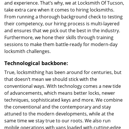
and experience. That’s why, we at Locksmith Of Tucson,
take extra care when it comes to hiring locksmiths.
From running a thorough background check to testing
their competency, our hiring process is multi-layered
and ensures that we pick out the best in the industry.
Furthermore, we hone their skills through training
sessions to make them battle-ready for modern-day
locksmith challenges.
Technological backbone:
True, locksmithing has been around for centuries, but
that doesn’t mean we should stick with the
conventional ways. With technology comes a new tide
of advancements, which means better locks, newer
techniques, sophisticated keys and more. We combine
the conventional and the contemporary and stay
attuned to the modern developments, while at the
same time we stay true to our roots. We also run
mobile operations with vans loaded with cutting-edge