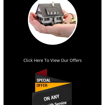
Click Here To View Our Offers