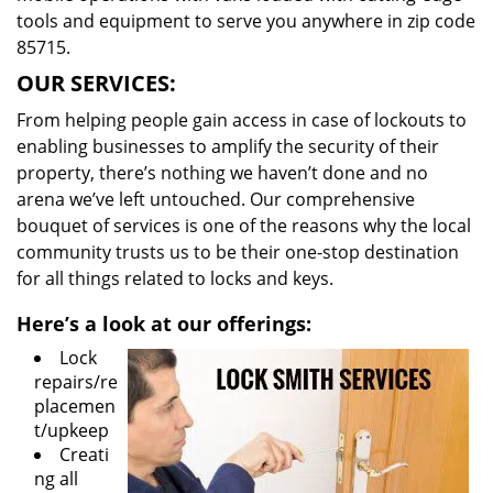
tools and equipment to serve you anywhere in zip code
85715.
OUR SERVICES:
From helping people gain access in case of lockouts to
enabling businesses to amplify the security of their
property, there’s nothing we haven’t done and no
arena we’ve left untouched. Our comprehensive
bouquet of services is one of the reasons why the local
community trusts us to be their one-stop destination
for all things related to locks and keys.
Here’s a look at our offerings:
Lock
repairs/re
placemen
t/upkeep
Creati
ng all