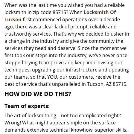
When was the last time you wished you had a reliable
i
locksmith in zip code 85715? When
Locksmith Of
g
a
Tucson
first commenced operations over a decade
t
ago, there was a clear lack of prompt, reliable and
i
trustworthy services. That’s why we decided to usher in
o
a change in the industry and give the community the
n
services they need and deserve. Since the moment we
first took our steps into the industry, we’ve never once
stopped trying to improve and keep improvising our
techniques, upgrading our infrastructure and updating
our teams, so that YOU, our customers, receive the
best of service that’s unparalleled in Tucson, AZ 85715.
HOW DID WE DO THIS?
Team of experts:
The art of locksmithing – not too complicated right?
Wrong! What might appear simple on the surface
demands extensive technical knowhow, superior skills,