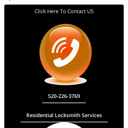
Click Here To Contact US
520-226-3769
Residential Locksmith Services