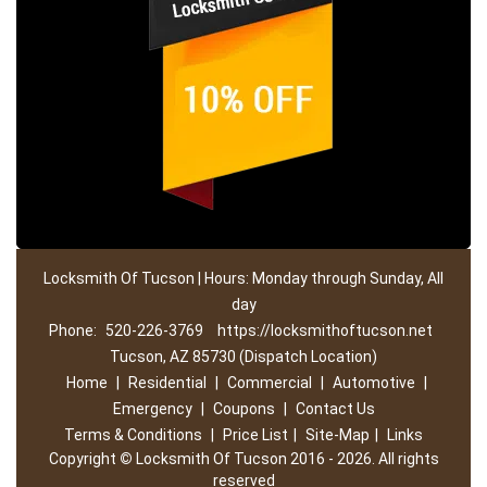
Locksmith Of Tucson | Hours: Monday through Sunday, All
day
Phone:
520-226-3769
https://locksmithoftucson.net
Tucson, AZ 85730 (Dispatch Location)
Home
|
Residential
|
Commercial
|
Automotive
|
Emergency
|
Coupons
|
Contact Us
Terms & Conditions
|
Price List
|
Site-Map
|
Links
Copyright
©
Locksmith Of Tucson 2016 - 2026. All rights
reserved