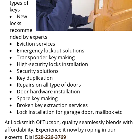
types of
keys
New
locks
recomme
nded by experts
Eviction services
Emergency lockout solutions
Transponder key making
High-security locks installation
Security solutions
Key duplication
Repairs on all type of doors
Door hardware installation
Spare key making
Broken key extraction services
Lock installation for garage door, mailbox etc
At Locksmith Of Tucson, quality seamlessly blends with
affordability. Experience it now by roping in our
experts. Dial
520-226-3769
!