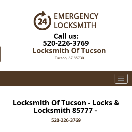
Call us:
520-226-3769
Locksmith Of Tucson
Tucson, AZ 85730
T
o
g
g
Locksmith Of Tucson - Locks &
l
Locksmith 85777 -
e
n
520-226-3769
a
v