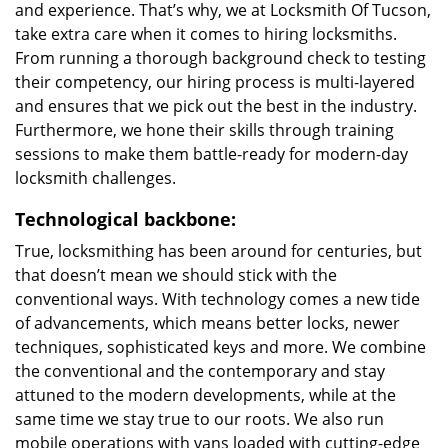
and experience. That’s why, we at Locksmith Of Tucson,
take extra care when it comes to hiring locksmiths.
From running a thorough background check to testing
their competency, our hiring process is multi-layered
and ensures that we pick out the best in the industry.
Furthermore, we hone their skills through training
sessions to make them battle-ready for modern-day
locksmith challenges.
Technological backbone:
True, locksmithing has been around for centuries, but
that doesn’t mean we should stick with the
conventional ways. With technology comes a new tide
of advancements, which means better locks, newer
techniques, sophisticated keys and more. We combine
the conventional and the contemporary and stay
attuned to the modern developments, while at the
same time we stay true to our roots. We also run
mobile operations with vans loaded with cutting-edge