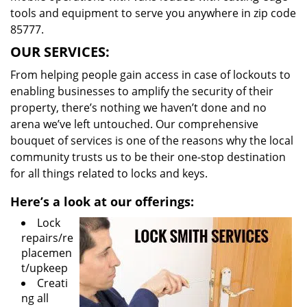
tools and equipment to serve you anywhere in zip code
85777.
OUR SERVICES:
From helping people gain access in case of lockouts to
enabling businesses to amplify the security of their
property, there’s nothing we haven’t done and no
arena we’ve left untouched. Our comprehensive
bouquet of services is one of the reasons why the local
community trusts us to be their one-stop destination
for all things related to locks and keys.
Here’s a look at our offerings:
Lock
repairs/re
placemen
t/upkeep
Creati
ng all