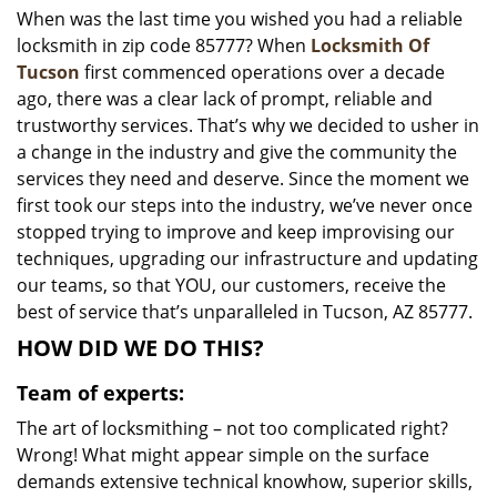
When was the last time you wished you had a reliable
i
locksmith in zip code 85777? When
Locksmith Of
g
a
Tucson
first commenced operations over a decade
t
ago, there was a clear lack of prompt, reliable and
i
trustworthy services. That’s why we decided to usher in
o
a change in the industry and give the community the
n
services they need and deserve. Since the moment we
first took our steps into the industry, we’ve never once
stopped trying to improve and keep improvising our
techniques, upgrading our infrastructure and updating
our teams, so that YOU, our customers, receive the
best of service that’s unparalleled in Tucson, AZ 85777.
HOW DID WE DO THIS?
Team of experts:
The art of locksmithing – not too complicated right?
Wrong! What might appear simple on the surface
demands extensive technical knowhow, superior skills,