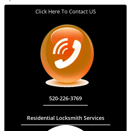
Click Here To Contact US
520-226-3769
Residential Locksmith Services