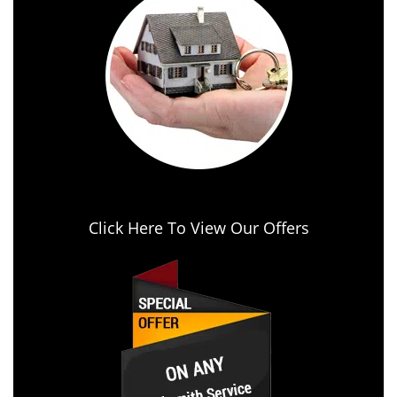
Click Here To View Our Offers