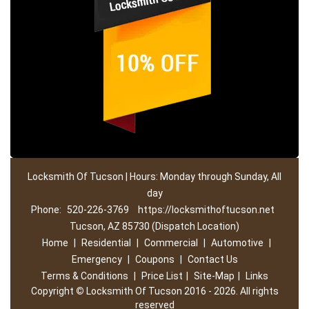
Locksmith Of Tucson | Hours: Monday through Sunday, All
day
Phone:
520-226-3769
https://locksmithoftucson.net
Tucson, AZ 85730 (Dispatch Location)
Home
|
Residential
|
Commercial
|
Automotive
|
Emergency
|
Coupons
|
Contact Us
Terms & Conditions
|
Price List
|
Site-Map
|
Links
Copyright
©
Locksmith Of Tucson 2016 - 2026. All rights
reserved