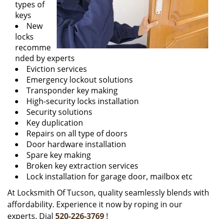
types of
keys
New
locks
recomme
nded by experts
Eviction services
Emergency lockout solutions
Transponder key making
High-security locks installation
Security solutions
Key duplication
Repairs on all type of doors
Door hardware installation
Spare key making
Broken key extraction services
Lock installation for garage door, mailbox etc
At Locksmith Of Tucson, quality seamlessly blends with
affordability. Experience it now by roping in our
experts. Dial
520-226-3769
!