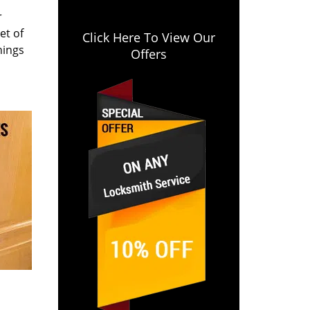
r
et of
Click Here To View Our
hings
Offers