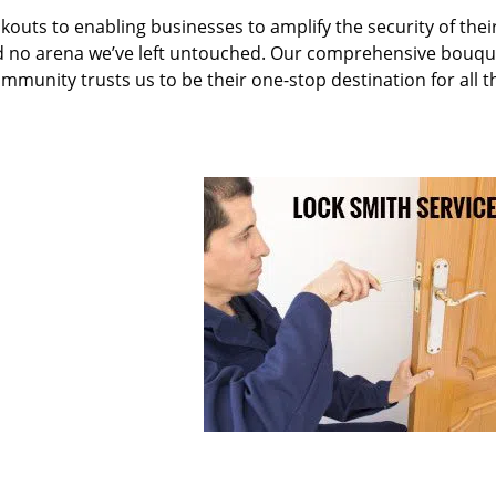
kouts to enabling businesses to amplify the security of thei
nd no arena we’ve left untouched. Our comprehensive bouqu
ommunity trusts us to be their one-stop destination for all t