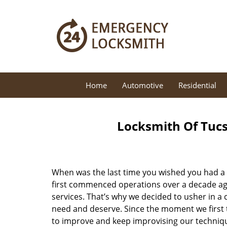
Home
Automotive
Residential
Locksmith Of Tucs
When was the last time you wished you had a 
first commenced operations over a decade ago,
services. That’s why we decided to usher in a
need and deserve. Since the moment we first t
to improve and keep improvising our techniqu