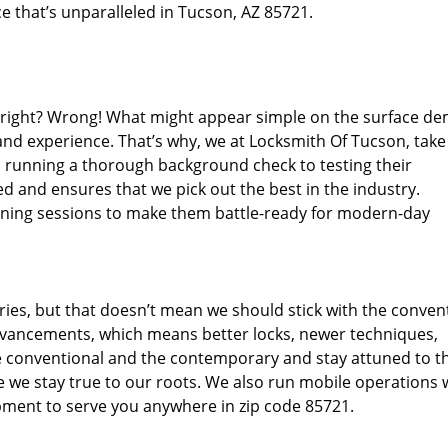
e that’s unparalleled in Tucson, AZ 85721.
d right? Wrong! What might appear simple on the surface d
 and experience. That’s why, we at Locksmith Of Tucson, take
m running a thorough background check to testing their
d and ensures that we pick out the best in the industry.
aining sessions to make them battle-ready for modern-day
ies, but that doesn’t mean we should stick with the conven
dvancements, which means better locks, newer techniques,
 conventional and the contemporary and stay attuned to t
we stay true to our roots. We also run mobile operations 
pment to serve you anywhere in zip code 85721.