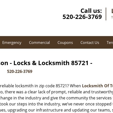
Call us:
520-226-3769
T
Emergency
Commercial
Coupons
Contact Us
Ter
on - Locks & Locksmith 85721 -
520-226-3769
reliable locksmith in zip code 85721? When
Locksmith Of 
 there was a clear lack of prompt, reliable and trustworth
 change in the industry and give the community the services
ook our steps into the industry, we’ve never once stopped 
es, upgrading our infrastructure and updating our teams, 