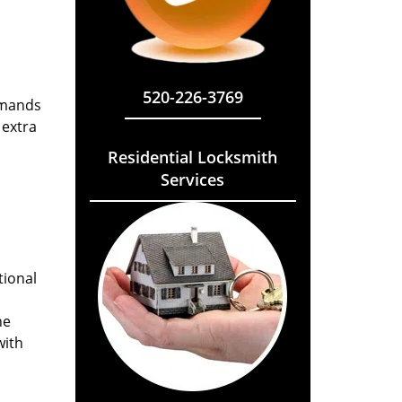
520-226-3769
emands
 extra
Residential Locksmith
Services
tional
he
with