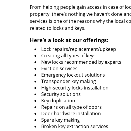
From helping people gain access in case of loc
property, there’s nothing we haven’t done a
services is one of the reasons why the local c
related to locks and keys.
Here’s a look at our offerings:
Lock repairs/replacement/upkeep
Creating all types of keys
New locks recommended by experts
Eviction services
Emergency lockout solutions
Transponder key making
High-security locks installation
Security solutions
Key duplication
Repairs on all type of doors
Door hardware installation
Spare key making
Broken key extraction services