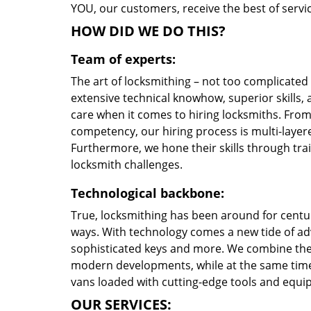
YOU, our customers, receive the best of servic
HOW DID WE DO THIS?
Team of experts:
The art of locksmithing – not too complicate
extensive technical knowhow, superior skills,
care when it comes to hiring locksmiths. Fro
competency, our hiring process is multi-layere
Furthermore, we hone their skills through tr
locksmith challenges.
Technological backbone:
True, locksmithing has been around for centur
ways. With technology comes a new tide of a
sophisticated keys and more. We combine the
modern developments, while at the same time 
vans loaded with cutting-edge tools and equi
OUR SERVICES: