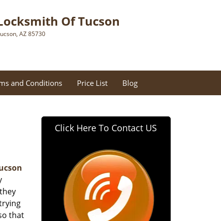
Locksmith Of Tucson
ucson, AZ 85730
ms and Conditions
Price List
Blog
Click Here To Contact US
Tucson
y
 they
trying
so that