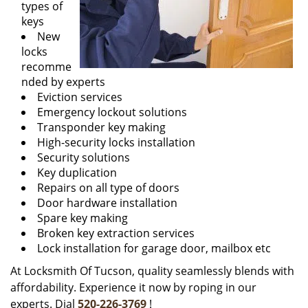
types of
keys
New
locks
recomme
nded by experts
Eviction services
Emergency lockout solutions
Transponder key making
High-security locks installation
Security solutions
Key duplication
Repairs on all type of doors
Door hardware installation
Spare key making
Broken key extraction services
Lock installation for garage door, mailbox etc
At Locksmith Of Tucson, quality seamlessly blends with
affordability. Experience it now by roping in our
experts. Dial
520-226-3769
!