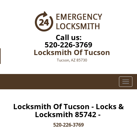
Call us:
520-226-3769
Locksmith Of Tucson
Tucson, AZ 85730
T
o
g
g
Locksmith Of Tucson - Locks &
l
Locksmith 85742 -
e
n
520-226-3769
a
v