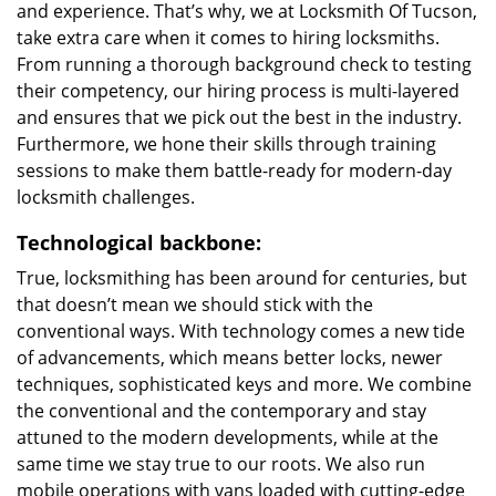
and experience. That’s why, we at Locksmith Of Tucson,
take extra care when it comes to hiring locksmiths.
From running a thorough background check to testing
their competency, our hiring process is multi-layered
and ensures that we pick out the best in the industry.
Furthermore, we hone their skills through training
sessions to make them battle-ready for modern-day
locksmith challenges.
Technological backbone:
True, locksmithing has been around for centuries, but
that doesn’t mean we should stick with the
conventional ways. With technology comes a new tide
of advancements, which means better locks, newer
techniques, sophisticated keys and more. We combine
the conventional and the contemporary and stay
attuned to the modern developments, while at the
same time we stay true to our roots. We also run
mobile operations with vans loaded with cutting-edge