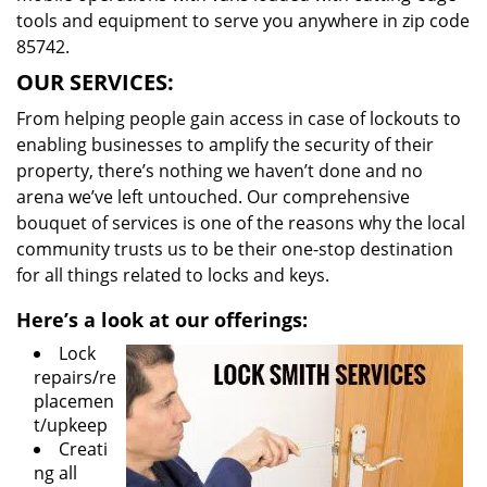
tools and equipment to serve you anywhere in zip code
85742.
OUR SERVICES:
From helping people gain access in case of lockouts to
enabling businesses to amplify the security of their
property, there’s nothing we haven’t done and no
arena we’ve left untouched. Our comprehensive
bouquet of services is one of the reasons why the local
community trusts us to be their one-stop destination
for all things related to locks and keys.
Here’s a look at our offerings:
Lock
repairs/re
placemen
t/upkeep
Creati
ng all