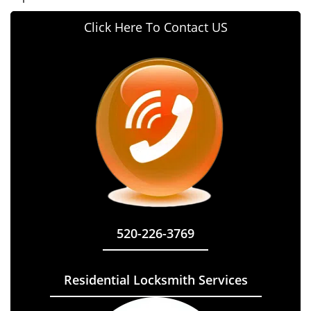
Click Here To Contact US
520-226-3769
Residential Locksmith Services