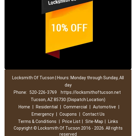
Locksmith Of Tucson | Hours: Monday through Sunday, All
day
Phone:
520-226-3769
https://locksmithoftucson.net
Tucson, AZ 85730 (Dispatch Location)
Home
|
Residential
|
Commercial
|
Automotive
|
Emergency
|
Coupons
|
Contact Us
Terms & Conditions
|
Price List
|
Site-Map
|
Links
Copyright
©
Locksmith Of Tucson 2016 - 2026. All rights
reserved