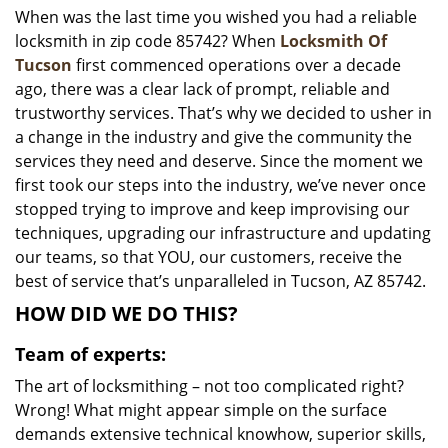
When was the last time you wished you had a reliable
i
locksmith in zip code 85742? When
Locksmith Of
g
a
Tucson
first commenced operations over a decade
t
ago, there was a clear lack of prompt, reliable and
i
trustworthy services. That’s why we decided to usher in
o
a change in the industry and give the community the
n
services they need and deserve. Since the moment we
first took our steps into the industry, we’ve never once
stopped trying to improve and keep improvising our
techniques, upgrading our infrastructure and updating
our teams, so that YOU, our customers, receive the
best of service that’s unparalleled in Tucson, AZ 85742.
HOW DID WE DO THIS?
Team of experts:
The art of locksmithing – not too complicated right?
Wrong! What might appear simple on the surface
demands extensive technical knowhow, superior skills,