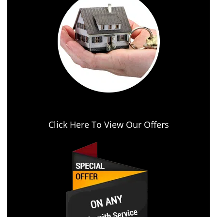
Click Here To View Our Offers