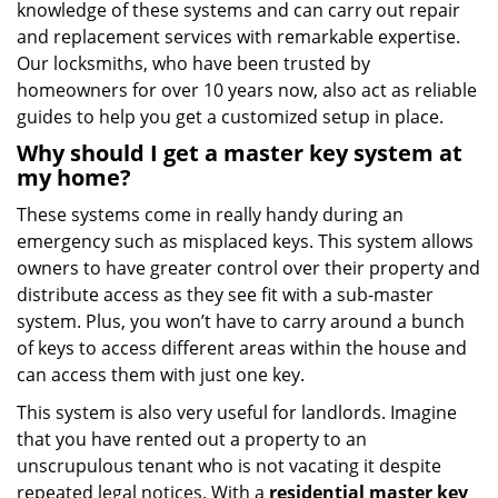
knowledge of these systems and can carry out repair
and replacement services with remarkable expertise.
Our locksmiths, who have been trusted by
homeowners for over 10 years now, also act as reliable
guides to help you get a customized setup in place.
Why should I get a master key system at
my home?
These systems come in really handy during an
emergency such as misplaced keys. This system allows
owners to have greater control over their property and
distribute access as they see fit with a sub-master
system. Plus, you won’t have to carry around a bunch
of keys to access different areas within the house and
can access them with just one key.
This system is also very useful for landlords. Imagine
that you have rented out a property to an
unscrupulous tenant who is not vacating it despite
repeated legal notices. With a
residential master key