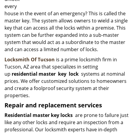
every
house in the event of an emergency? This is called the
master key. The system allows owners to wield a single
key that can access all the locks within a premise. This
system can be further expanded into a sub-master
system that would act as a subordinate to the master
and can access a limited number of locks.
Locksmith Of Tucson
is a prime locksmith firm in
Tucson, AZ area that specializes in setting
up
residential master
key
lock
systems at nominal
prices. We offer customized solutions to homeowners
and create a foolproof security system at their
properties.
Repair and replacement services
Residential master key locks
are prone to failure just
like any other locks and require an inspection from a
professional. Our locksmith experts have in-depth