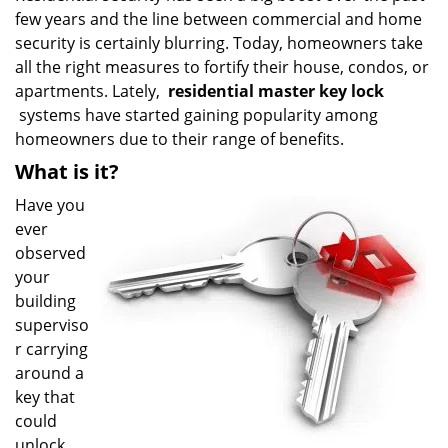
few years and the line between commercial and home
i
g
security is certainly blurring. Today, homeowners take
a
all the right measures to fortify their house, condos, or
t
apartments. Lately,
residential master key lock
i
systems have started gaining popularity among
o
homeowners due to their range of benefits.
n
What is it?
Have you
ever
observed
your
building
superviso
r carrying
around a
key that
could
unlock