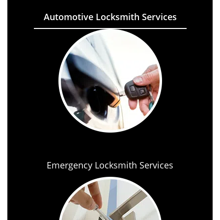
Automotive Locksmith Services
Emergency Locksmith Services