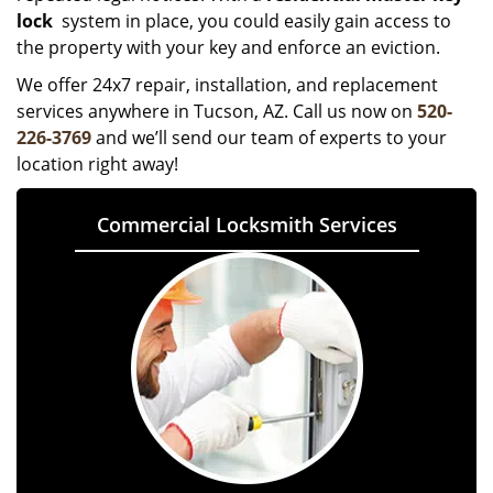
lock
system in place, you could easily gain access to
the property with your key and enforce an eviction.
We offer 24x7 repair, installation, and replacement
services anywhere in Tucson, AZ. Call us now on
520-
226-3769
and we’ll send our team of experts to your
location right away!
Commercial Locksmith Services