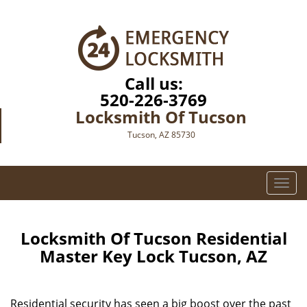
Call us:
520-226-3769
Locksmith Of Tucson
Tucson, AZ 85730
T
o
g
g
Locksmith Of Tucson Residential
l
Master Key Lock Tucson, AZ
e
n
a
Residential security has seen a big boost over the past
v