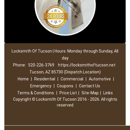
Locksmith Of Tucson | Hours: Monday through Sunday, All
day
Phone:
520-226-3769
https://locksmithoftucson.net
Tucson, AZ 85730 (Dispatch Location)
Home
|
Residential
|
Commercial
|
Automotive
|
Emergency
|
Coupons
|
Contact Us
Terms & Conditions
|
Price List
|
Site-Map
|
Links
Copyright
©
Locksmith Of Tucson 2016 - 2026. All rights
reserved