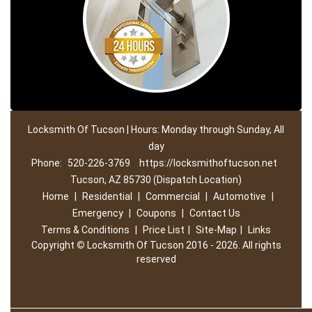
Locksmith Of Tucson | Hours: Monday through Sunday, All
day
Phone:
520-226-3769
https://locksmithoftucson.net
Tucson, AZ 85730 (Dispatch Location)
Home
|
Residential
|
Commercial
|
Automotive
|
Emergency
|
Coupons
|
Contact Us
Terms & Conditions
|
Price List
|
Site-Map
|
Links
Copyright
©
Locksmith Of Tucson 2016 - 2026. All rights
reserved