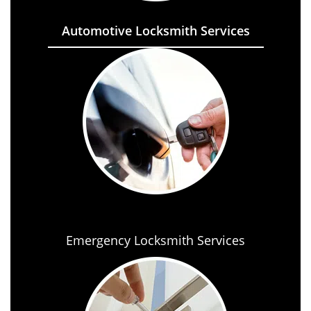
Automotive Locksmith Services
Emergency Locksmith Services