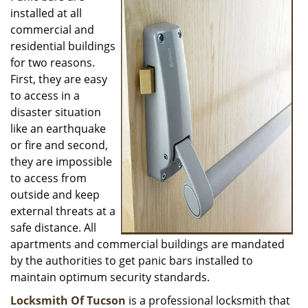
installed at all
i
g
commercial and
a
residential buildings
t
for two reasons.
i
First, they are easy
o
to access in a
n
disaster situation
like an earthquake
or fire and second,
they are impossible
to access from
outside and keep
external threats at a
safe distance. All
apartments and commercial buildings are mandated
by the authorities to get panic bars installed to
maintain optimum security standards.
Locksmith Of Tucson
is a professional locksmith that