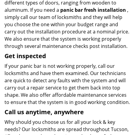
different types of doors, ranging from wooden to
aluminum. If you need a
panic bar fresh installation
,
simply call our team of locksmiths and they will help
you choose the one within your budget range and
carry out the installation procedure at a nominal price.
We also ensure that the system is working properly
through several maintenance checks post installation.
Get inspected
If your panic bar is not working properly, call our
locksmiths and have them examined. Our technicians
are quick to detect any faults with the system and will
carry out a repair service to get them back into top
shape. We also offer affordable maintenance services
to ensure that the system is in good working condition.
Call us anytime, anywhere
Why should you choose us for all your lock & key
needs? Our locksmiths are spread throughout Tucson,