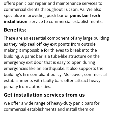
offers panic bar repair and maintenance services to
commercial clients throughout Tucson, AZ. We also
specialize in providing push bar or
panic bar fresh
installation
service to commercial establishments.
Benefits:
These are an essential component of any large building
as they help seal off key exit points from outside,
making it impossible for thieves to break into the
building. A panic bar is a tube-like structure on the
emergency exit door that is easy to open during
emergencies like an earthquake. It also supports the
building’s fire compliant policy. Moreover, commercial
establishments with faulty bars often attract heavy
penalty from authorities.
Get installation services from us
We offer a wide range of heavy-duty panic bars for
commercial establishments and install them on