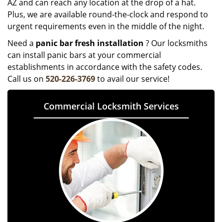
AZ and can reach any location at the drop of a hat.
Plus, we are available round-the-clock and respond to
urgent requirements even in the middle of the night.
Need a
panic bar fresh installation
? Our locksmiths
can install panic bars at your commercial
establishments in accordance with the safety codes.
Call us on
520-226-3769
to avail our service!
Commercial Locksmith Services