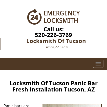
Call us:
520-226-3769
Locksmith Of Tucson
Tucson, AZ 85730
T
o
g
g
Locksmith Of Tucson Panic Bar
l
Fresh Installation Tucson, AZ
e
n
a
Panic bars are
v